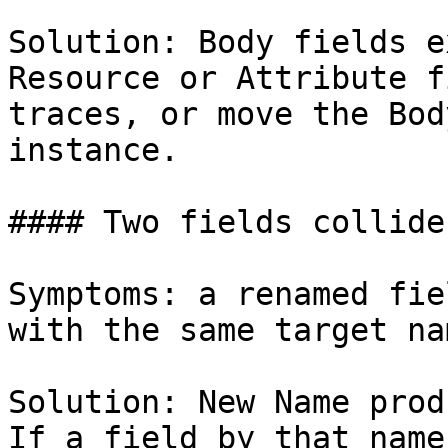
Solution: Body fields e
Resource or Attribute f
traces, or move the Bod
instance.

#### Two fields collide
Symptoms: a renamed fie
with the same target nam
Solution: New Name prod
If a field by that name