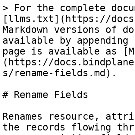
> For the complete docu
[llms.txt](https://docs
Markdown versions of do
available by appending 
page is available as [M
(https://docs.bindplane
s/rename-fields.md).

# Rename Fields

Renames resource, attri
the records flowing thr