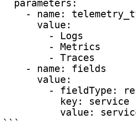
  parameters:

    - name: telemetry_types

      value:

        - Logs

        - Metrics

        - Traces

    - name: fields

      value:

        - fieldType: resource

          key: service

          value: service.name

```
