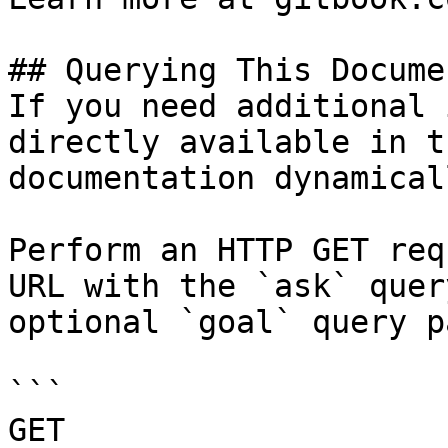
## Querying This Docume
If you need additional 
directly available in t
documentation dynamical
Perform an HTTP GET req
URL with the `ask` quer
optional `goal` query p
```

GET 