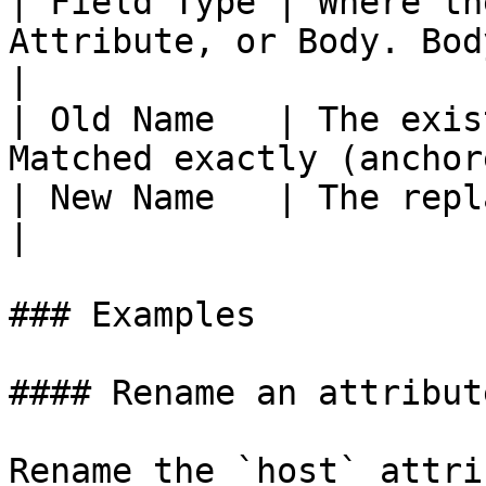
| Field Type | Where th
Attribute, or Body. Body 
|

| Old Name   | The exis
Matched exactly (anchor
| New Name   | The replacement field name.            
|

### Examples

#### Rename an attribut
Rename the `host` attri