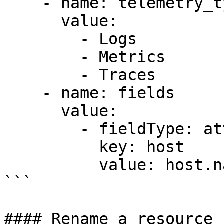
    - name: telemetry_types

      value:

        - Logs

        - Metrics

        - Traces

    - name: fields

      value:

        - fieldType: attributes

          key: host

          value: host.name

```

#### Rename a resource 