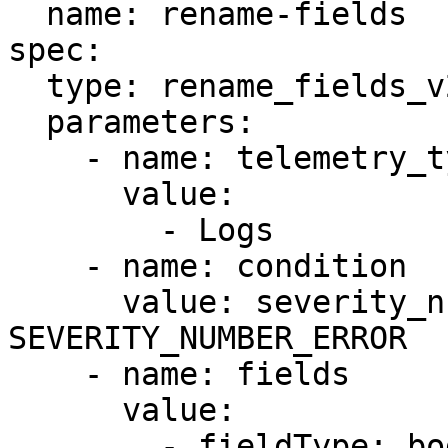
  name: rename-fields

spec:

  type: rename_fields_v2

  parameters:

    - name: telemetry_types

      value:

        - Logs

    - name: condition

      value: severity_number >= 
SEVERITY_NUMBER_ERROR

    - name: fields

      value:

        - fieldType: body
