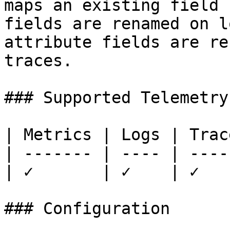
maps an existing field 
fields are renamed on l
attribute fields are re
traces.

### Supported Telemetry

| Metrics | Logs | Trace
| ------- | ---- | -----
| ✓       | ✓    | ✓    
### Configuration
