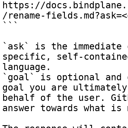
https://docs.bindplane.
/rename-fields.md?ask=<
```

`ask` is the immediate 
specific, self-containe
language.

`goal` is optional and 
goal you are ultimately
behalf of the user. Git
answer towards what is 