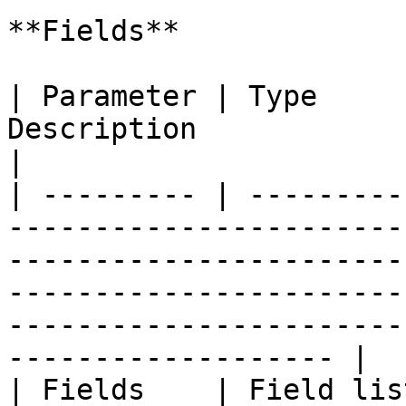
**Fields**

| Parameter | Type     
Description                                                                                                                                                                                                                 
|

| --------- | ---------
-----------------------
-----------------------
-----------------------
-----------------------
------------------- |

| Fields    | Field lis