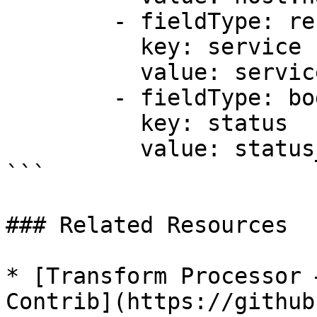
        - fieldType: resource

          key: service

          value: service.name

        - fieldType: body

          key: status

          value: status_code

```

### Related Resources

* [Transform Processor 
Contrib](https://github