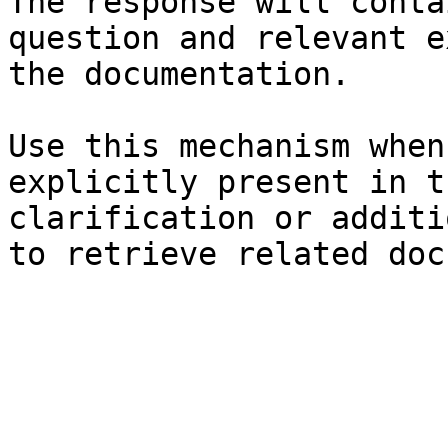
The response will conta
question and relevant e
the documentation.

Use this mechanism when
explicitly present in t
clarification or additi