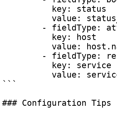
          key: status

          value: status_code

        - fieldType: attributes

          key: host

          value: host.name

        - fieldType: resource

          key: service

          value: service.name

```

### Configuration Tips
