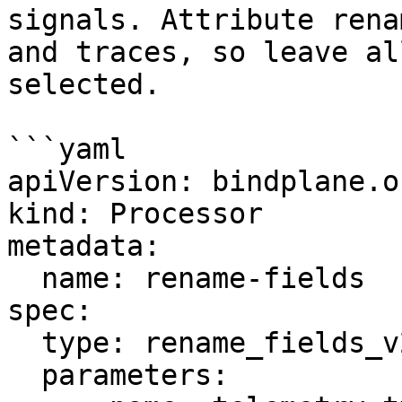
signals. Attribute rena
and traces, so leave al
selected.

```yaml

apiVersion: bindplane.o
kind: Processor

metadata:

  name: rename-fields

spec:

  type: rename_fields_v2

  parameters:
