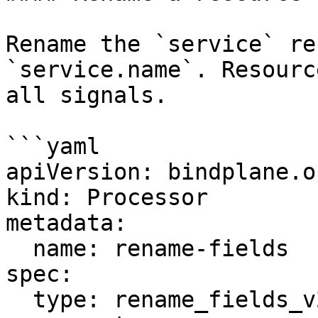
Rename the `service` re
`service.name`. Resourc
all signals.

```yaml

apiVersion: bindplane.o
kind: Processor

metadata:

  name: rename-fields

spec:

  type: rename_fields_v2
