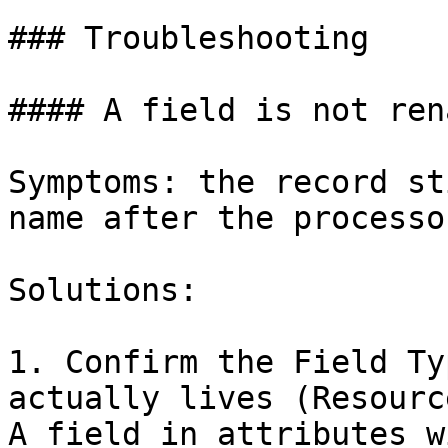
### Troubleshooting

#### A field is not rena
Symptoms: the record st
name after the processo
Solutions:

1. Confirm the Field Ty
actually lives (Resourc
A field in attributes w