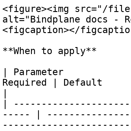
<figure><img src="/file
alt="Bindplane docs - R
<figcaption></figcaptio
**When to apply**

| Parameter            
Required | Default               | Description                                  
|

| ---------------------
----- | ---------------
-----------------------