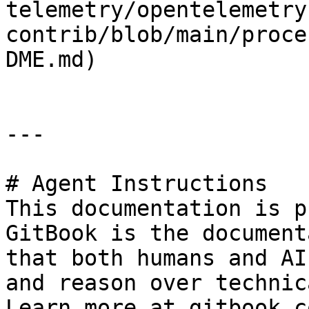
telemetry/opentelemetry
contrib/blob/main/proce
DME.md)

---

# Agent Instructions

This documentation is p
GitBook is the document
that both humans and AI
and reason over technic
Learn more at gitbook.co