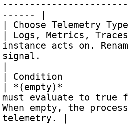
-----------------------
------ |

| Choose Telemetry Type | 
| Logs, Metrics, Traces
instance acts on. Renam
signal.                                                 
|

| Condition             | 
| *(empty)*            
must evaluate to true f
When empty, the process
telemetry. |
