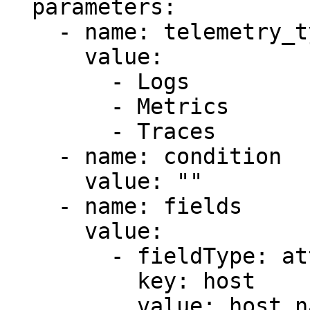
  parameters:

    - name: telemetry_types

      value:

        - Logs

        - Metrics

        - Traces

    - name: condition

      value: ""

    - name: fields

      value:

        - fieldType: attributes

          key: host

          value: host.name
