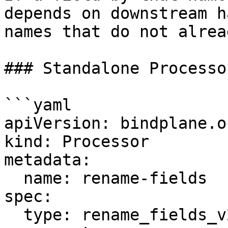
depends on downstream h
names that do not alrea
### Standalone Processor
```yaml

apiVersion: bindplane.o
kind: Processor

metadata:

  name: rename-fields

spec:

  type: rename_fields_v2
