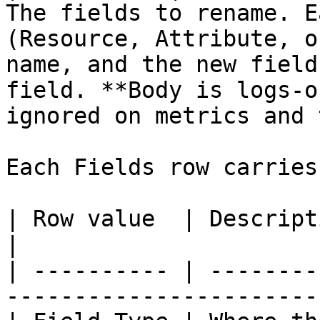
The fields to rename. E
(Resource, Attribute, o
name, and the new field
field. **Body is logs-o
ignored on metrics and 
Each Fields row carries
| Row value  | Description                                                             
|

| ---------- | --------
-----------------------