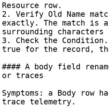
Resource row.

2. Verify Old Name matc
exactly. The match is a
surrounding characters 
3. Check the Condition.
true for the record, th
#### A body field renam
or traces

Symptoms: a Body row ha
trace telemetry.
