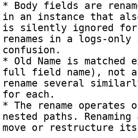
* Body fields are renam
in an instance that als
is silently ignored for
renames in a logs-only 
confusion.

* Old Name is matched e
full field name), not a
rename several similarl
for each.

* The rename operates o
nested paths. Renaming 
move or restructure its