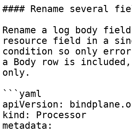
#### Rename several fie
Rename a log body field
resource field in a sin
condition so only error
a Body row is included,
only.

```yaml

apiVersion: bindplane.o
kind: Processor

metadata:
