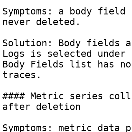
Symptoms: a body field 
never deleted.

Solution: Body fields a
Logs is selected under 
Body Fields list has no
traces.

#### Metric series coll
after deletion

Symptoms: metric data p