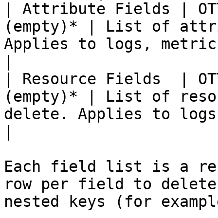
| Attribute Fields | OT
(empty)* | List of attr
Applies to logs, metrics, and trace
|

| Resource Fields  | OT
(empty)* | List of reso
delete. Applies to logs, met
|

Each field list is a re
row per field to delete
nested keys (for exampl