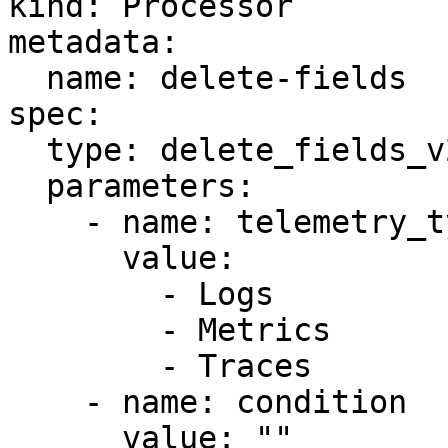
kind: Processor

metadata:

  name: delete-fields

spec:

  type: delete_fields_v2

  parameters:

    - name: telemetry_types

      value:

        - Logs

        - Metrics

        - Traces

    - name: condition

      value: ""
