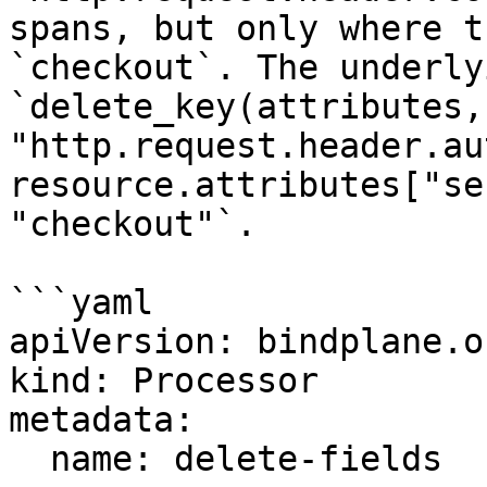
spans, but only where t
`checkout`. The underly
`delete_key(attributes, 
"http.request.header.au
resource.attributes["se
"checkout"`.

```yaml

apiVersion: bindplane.o
kind: Processor

metadata:

  name: delete-fields
