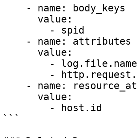
    - name: body_keys

      value:

        - spid

    - name: attributes

      value:

        - log.file.name

        - http.request.header.authorization

    - name: resource_attributes

      value:

        - host.id

```
