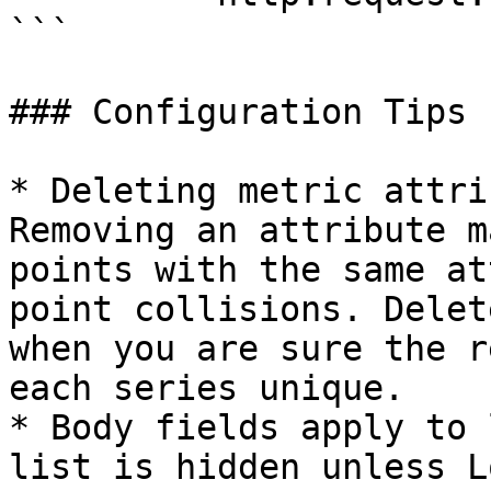
```

### Configuration Tips

* Deleting metric attri
Removing an attribute m
points with the same at
point collisions. Delet
when you are sure the r
each series unique.

* Body fields apply to 
list is hidden unless L