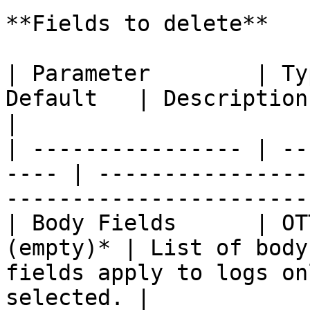
**Fields to delete**

| Parameter        | Ty
Default   | Description                                                                                 
|

| ---------------- | --
---- | ----------------
-----------------------
| Body Fields      | OT
(empty)* | List of body
fields apply to logs on
selected. |
