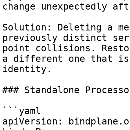
change unexpectedly aft
Solution: Deleting a me
previously distinct ser
point collisions. Resto
a different one that is
identity.

### Standalone Processor
```yaml

apiVersion: bindplane.o