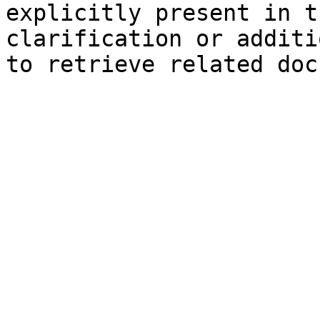
explicitly present in t
clarification or additi