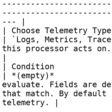
-----------------------
-----------------------
--- |

| Choose Telemetry Type | 
| `Logs, Metrics, Trace
this processor acts on.                                                                             
|

| Condition             | 
| *(empty)*            
evaluate. Fields are de
that match. By default 
telemetry. |
