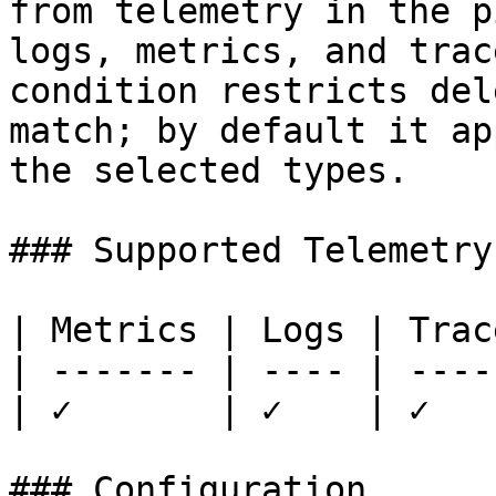
from telemetry in the p
logs, metrics, and trac
condition restricts del
match; by default it ap
the selected types.

### Supported Telemetry

| Metrics | Logs | Trace
| ------- | ---- | -----
| ✓       | ✓    | ✓    
### Configuration
