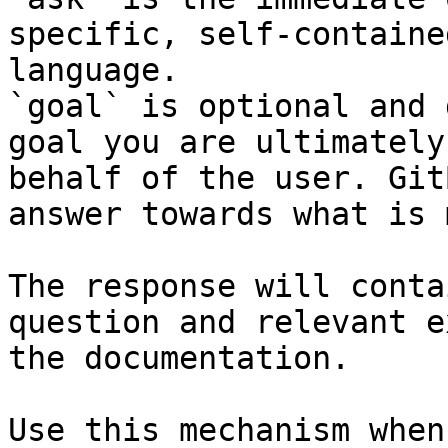
specific, self-containe
language.

`goal` is optional and 
goal you are ultimately
behalf of the user. Git
answer towards what is 
The response will conta
question and relevant e
the documentation.

Use this mechanism when