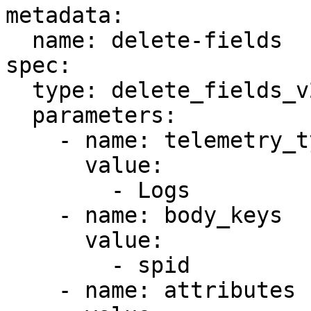
metadata:

  name: delete-fields

spec:

  type: delete_fields_v2

  parameters:

    - name: telemetry_types

      value:

        - Logs

    - name: body_keys

      value:

        - spid

    - name: attributes
