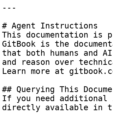
---

# Agent Instructions

This documentation is p
GitBook is the document
that both humans and AI
and reason over technic
Learn more at gitbook.co
## Querying This Docume
If you need additional 
directly available in t