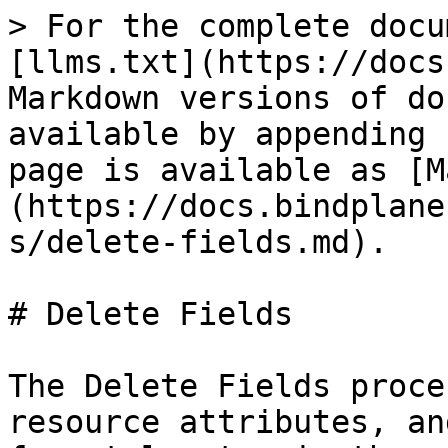
> For the complete docu
[llms.txt](https://docs
Markdown versions of do
available by appending 
page is available as [M
(https://docs.bindplane
s/delete-fields.md).

# Delete Fields

The Delete Fields proce
resource attributes, an