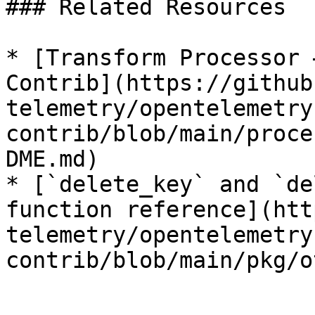
### Related Resources

* [Transform Processor 
Contrib](https://github
telemetry/opentelemetry
contrib/blob/main/proce
DME.md)

* [`delete_key` and `de
function reference](htt
telemetry/opentelemetry
contrib/blob/main/pkg/o