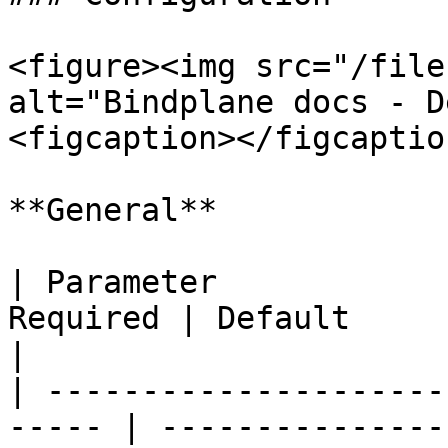
<figure><img src="/file
alt="Bindplane docs - D
<figcaption></figcaptio
**General**

| Parameter            
Required | Default                 | Description                           
|

| ---------------------
----- | ---------------