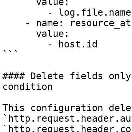
      value:

        - log.file.name

    - name: resource_attributes

      value:

        - host.id

```

#### Delete fields only
condition

This configuration dele
`http.request.header.au
`http.request.header.co