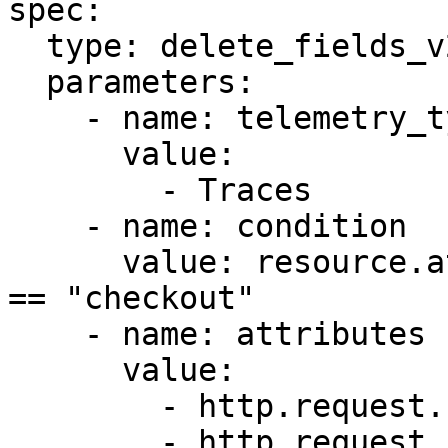
spec:

  type: delete_fields_v2

  parameters:

    - name: telemetry_types

      value:

        - Traces

    - name: condition

      value: resource.attributes["service.name"] 
== "checkout"

    - name: attributes

      value:

        - http.request.header.authorization

        - http.request.header.cookie
