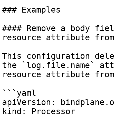
### Examples

#### Remove a body fiel
resource attribute from
This configuration dele
the `log.file.name` att
resource attribute from
```yaml

apiVersion: bindplane.o
kind: Processor
