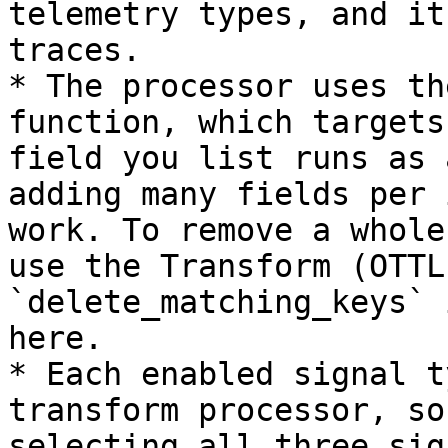
telemetry types, and it
traces.

* The processor uses th
function, which targets
field you list runs as 
adding many fields per 
work. To remove a whole
use the Transform (OTTL
`delete_matching_keys` 
here.

* Each enabled signal t
transform processor, so
selecting all three sig