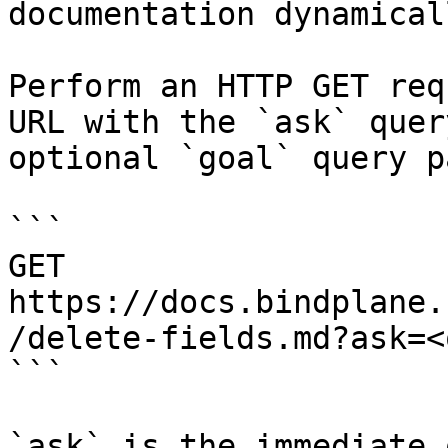
documentation dynamical
Perform an HTTP GET req
URL with the `ask` quer
optional `goal` query p
```

GET 
https://docs.bindplane.
/delete-fields.md?ask=<
```

`ask` is the immediate 