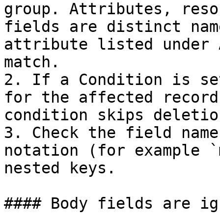
group. Attributes, reso
fields are distinct nam
attribute listed under 
match.

2. If a Condition is se
for the affected record
condition skips deletion
3. Check the field name
notation (for example `
nested keys.

#### Body fields are ig