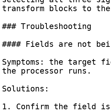
transform blocks to the
### Troubleshooting

#### Fields are not bei
Symptoms: the target fi
the processor runs.

Solutions:

1. Confirm the field is