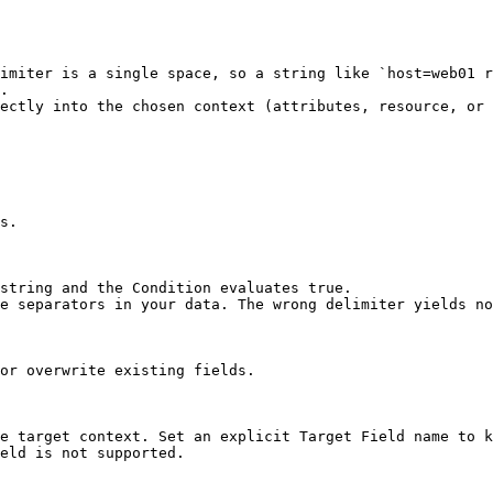
imiter is a single space, so a string like `host=web01 r
.

ectly into the chosen context (attributes, resource, or 
s.

string and the Condition evaluates true.

e separators in your data. The wrong delimiter yields no
or overwrite existing fields.

e target context. Set an explicit Target Field name to k
eld is not supported.
