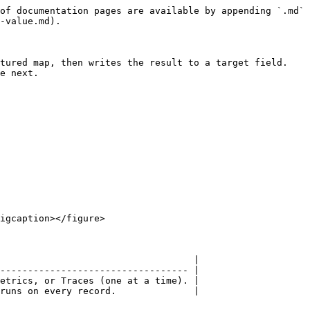
of documentation pages are available by appending `.md` 
-value.md).

tured map, then writes the result to a target field. 
e next.

igcaption></figure>

                                   |

---------------------------------- |

etrics, or Traces (one at a time). |

runs on every record.              |
