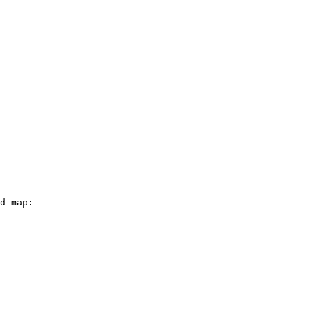
d map:
