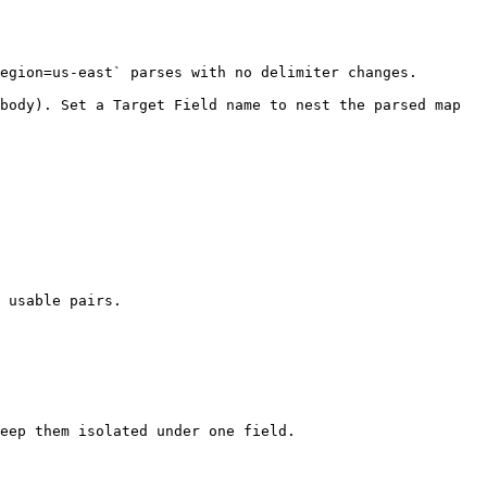
egion=us-east` parses with no delimiter changes. 
body). Set a Target Field name to nest the parsed map 
 usable pairs.

eep them isolated under one field.
