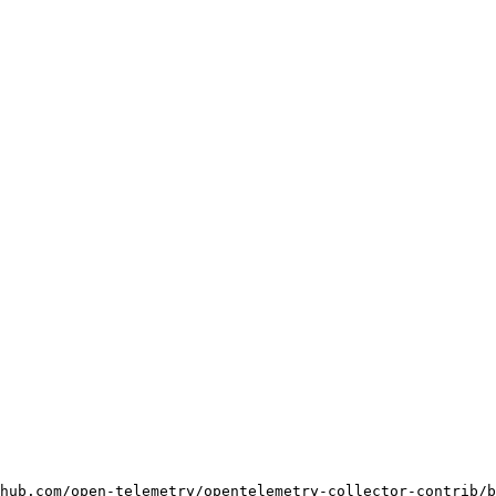
hub.com/open-telemetry/opentelemetry-collector-contrib/b