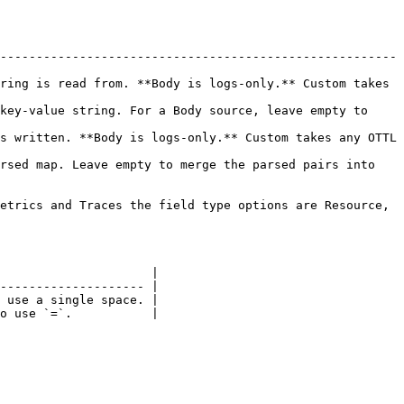
-------------------------------------------------------
ring is read from. **Body is logs-only.** Custom takes 
key-value string. For a Body source, leave empty to 
s written. **Body is logs-only.** Custom takes any OTTL 
rsed map. Leave empty to merge the parsed pairs into 
etrics and Traces the field type options are Resource, 
                     |

-------------------- |

 use a single space. |

o use `=`.           |
