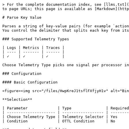
> For the complete documentation index, see [llms.txt](
to page URLs; this page is available as [Markdown](http
# Parse Key Value

Parses a string of key-value pairs (for example `action
You control the delimiter that splits each key from its
### Supported Telemetry Types

| Logs | Metrics | Traces |

| ---- | ------- | ------ |

| ✓    | ✓       | ✓      |

Choose Telemetry Type picks one signal per processor in
### Configuration

#### Basic Configuration

<figure><img src="/files/HwpKreJ1tsflFXfjyH1v" alt="Bin
**Selection**

| Parameter             | Type               | Required
| --------------------- | ------------------ | --------
| Choose Telemetry Type | Telemetry Selector | Yes     
| Condition             | OTTL Condition     | No      