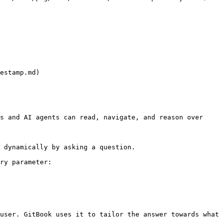
estamp.md)

s and AI agents can read, navigate, and reason over 
 dynamically by asking a question.

ry parameter:

user. GitBook uses it to tailor the answer towards what 