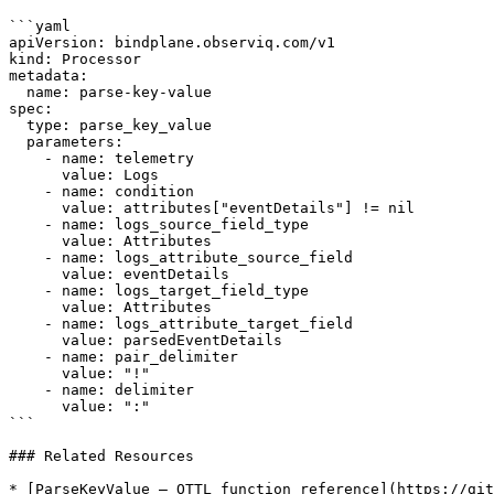
```yaml

apiVersion: bindplane.observiq.com/v1

kind: Processor

metadata:

  name: parse-key-value

spec:

  type: parse_key_value

  parameters:

    - name: telemetry

      value: Logs

    - name: condition

      value: attributes["eventDetails"] != nil

    - name: logs_source_field_type

      value: Attributes

    - name: logs_attribute_source_field

      value: eventDetails

    - name: logs_target_field_type

      value: Attributes

    - name: logs_attribute_target_field

      value: parsedEventDetails

    - name: pair_delimiter

      value: "!"

    - name: delimiter

      value: ":"

```

### Related Resources

* [ParseKeyValue — OTTL function reference](https://git