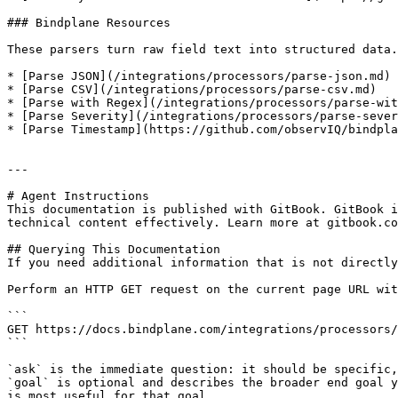
### Bindplane Resources

These parsers turn raw field text into structured data.
* [Parse JSON](/integrations/processors/parse-json.md)

* [Parse CSV](/integrations/processors/parse-csv.md)

* [Parse with Regex](/integrations/processors/parse-wit
* [Parse Severity](/integrations/processors/parse-sever
* [Parse Timestamp](https://github.com/observIQ/bindpla
---

# Agent Instructions

This documentation is published with GitBook. GitBook i
technical content effectively. Learn more at gitbook.co
## Querying This Documentation

If you need additional information that is not directly
Perform an HTTP GET request on the current page URL wit
```

GET https://docs.bindplane.com/integrations/processors/
```

`ask` is the immediate question: it should be specific,
`goal` is optional and describes the broader end goal y
is most useful for that goal.
