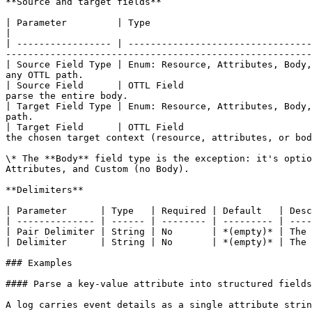
**Source and target fields**

| Parameter         | Type                                     | Required | Default    | Description                                             
|

| ----------------- | ---------------------------------
-------------------------------------------------------
| Source Field Type | Enum: Resource, Attributes, Body,
any OTTL path.                                         
| Source Field      | OTTL Field                       
parse the entire body.                                 
| Target Field Type | Enum: Resource, Attributes, Body,
path.                                                  
| Target Field      | OTTL Field                       
the chosen target context (resource, attributes, or bod
\* The **Body** field type is the exception: it's optio
Attributes, and Custom (no Body).

**Delimiters**

| Parameter      | Type   | Required | Default   | Desc
| -------------- | ------ | -------- | --------- | ----
| Pair Delimiter | String | No       | *(empty)* | The 
| Delimiter      | String | No       | *(empty)* | The 
### Examples

#### Parse a key-value attribute into structured fields

A log carries event details as a single attribute strin