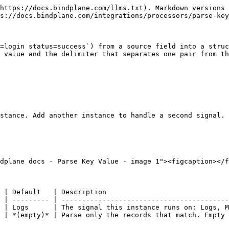
https://docs.bindplane.com/llms.txt). Markdown versions 
s://docs.bindplane.com/integrations/processors/parse-key
=login status=success`) from a source field into a struc
 value and the delimiter that separates one pair from th
stance. Add another instance to handle a second signal.

dplane docs - Parse Key Value - image 1"><figcaption></f
 | Default   | Description                              
 | --------- | -----------------------------------------
 | Logs      | The signal this instance runs on: Logs, M
 | *(empty)* | Parse only the records that match. Empty 