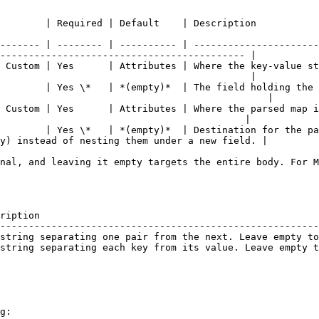
                                                                                                                        
------- | -------- | ---------- | ----------------------
------------------------------------------- |

 Custom | Yes      | Attributes | Where the key-value st
                                            |

        | Yes \*   | *(empty)*  | The field holding the 
                                               |

 Custom | Yes      | Attributes | Where the parsed map i
                                           |

        | Yes \*   | *(empty)*  | Destination for the pa
y) instead of nesting them under a new field. |

nal, and leaving it empty targets the entire body. For M
ription                                                 
--------------------------------------------------------
string separating one pair from the next. Leave empty to
string separating each key from its value. Leave empty t
g:
