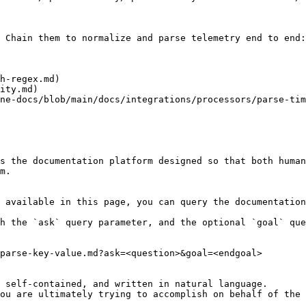
 Chain them to normalize and parse telemetry end to end:

h-regex.md)

ity.md)

ne-docs/blob/main/docs/integrations/processors/parse-tim
s the documentation platform designed so that both human
m.

 available in this page, you can query the documentation
h the `ask` query parameter, and the optional `goal` que
parse-key-value.md?ask=<question>&goal=<endgoal>

 self-contained, and written in natural language.

ou are ultimately trying to accomplish on behalf of the 