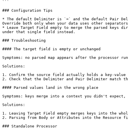
```

### Configuration Tips

* The default Delimiter is `=` and the default Pair Del
Override both only when your data uses other separators
* Leave Target Field empty to merge the parsed keys dir
under that single field instead.

### Troubleshooting

#### The target field is empty or unchanged

Symptoms: no parsed map appears after the processor run
Solutions:

1. Confirm the source field actually holds a key-value 
2. Check that the Delimiter and Pair Delimiter match th
#### Parsed values land in the wrong place

Symptoms: keys merge into a context you didn't expect, 
Solutions:

1. Leaving Target Field empty merges keys into the whol
2. Parsing from Body or Attributes into the Resource fi
### Standalone Processor
