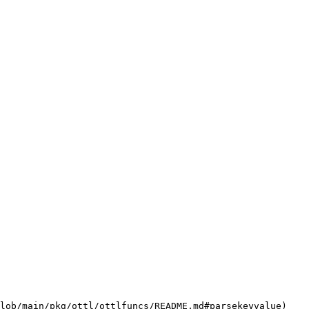
lob/main/pkg/ottl/ottlfuncs/README.md#parsekeyvalue)
