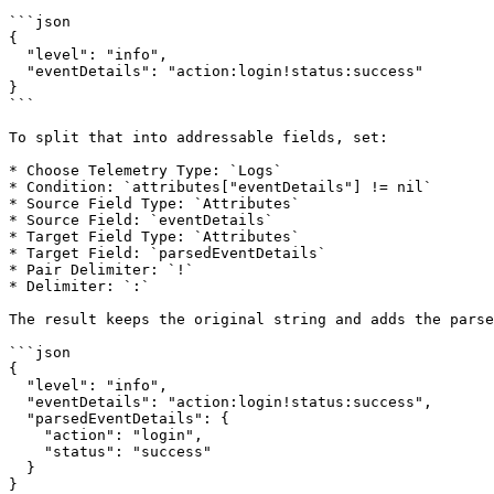
```json

{

  "level": "info",

  "eventDetails": "action:login!status:success"

}

```

To split that into addressable fields, set:

* Choose Telemetry Type: `Logs`

* Condition: `attributes["eventDetails"] != nil`

* Source Field Type: `Attributes`

* Source Field: `eventDetails`

* Target Field Type: `Attributes`

* Target Field: `parsedEventDetails`

* Pair Delimiter: `!`

* Delimiter: `:`

The result keeps the original string and adds the parse
```json

{

  "level": "info",

  "eventDetails": "action:login!status:success",

  "parsedEventDetails": {

    "action": "login",

    "status": "success"

  }

}
