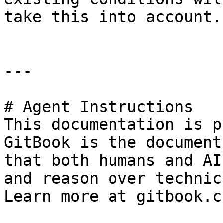
take this into account.

---

# Agent Instructions

This documentation is p
GitBook is the document
that both humans and AI
and reason over technic
Learn more at gitbook.co