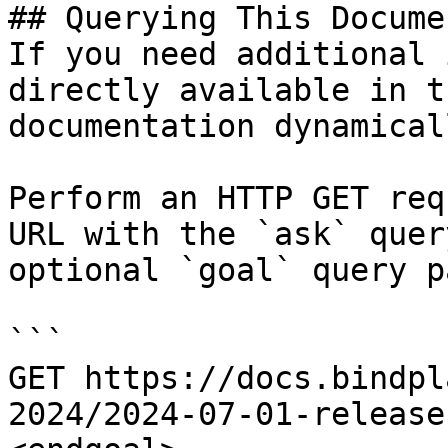
## Querying This Docume
If you need additional 
directly available in t
documentation dynamical
Perform an HTTP GET req
URL with the `ask` quer
optional `goal` query p
```

GET https://docs.bindpl
2024/2024-07-01-release