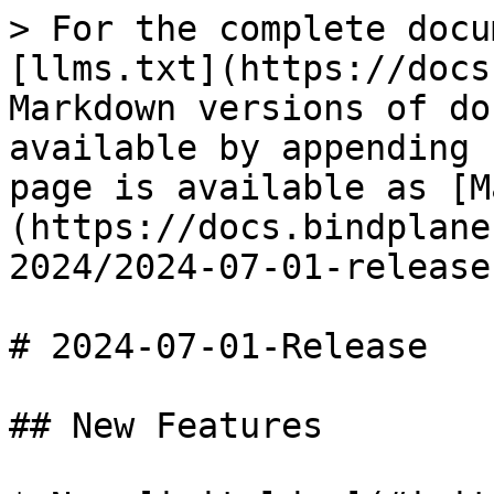
> For the complete docu
[llms.txt](https://docs
Markdown versions of do
available by appending 
page is available as [M
(https://docs.bindplane
2024/2024-07-01-release
# 2024-07-01-Release

## New Features
