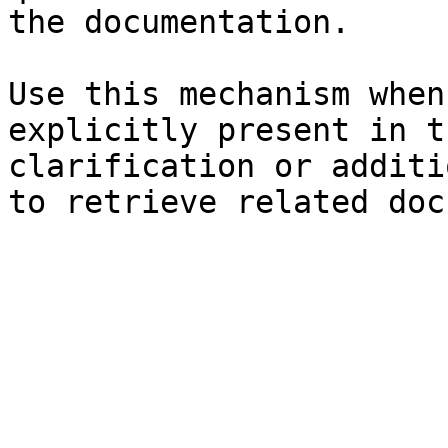
the documentation.

Use this mechanism when
explicitly present in t
clarification or additi