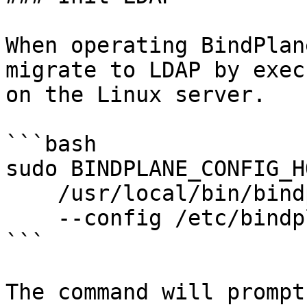
When operating BindPlan
migrate to LDAP by exec
on the Linux server.

```bash

sudo BINDPLANE_CONFIG_H
    /usr/local/bin/bindplane init ldap \

    --config /etc/bindplane/config.yaml

```

The command will prompt