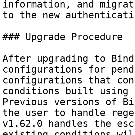
information, and migrat
to the new authenticati
### Upgrade Procedure

After upgrading to Bind
configurations for pend
configurations that con
conditions built using 
Previous versions of Bi
the user to handle rege
v1.62.0 handles the esc
existing conditions wil