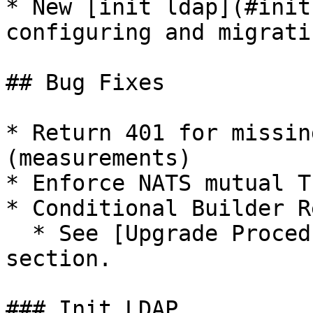
* New [init ldap](#init
configuring and migrati
## Bug Fixes

* Return 401 for missin
(measurements)

* Enforce NATS mutual TL
* Conditional Builder R
  * See [Upgrade Procedure](#upgrade-procedure) 
section.

### Init LDAP
