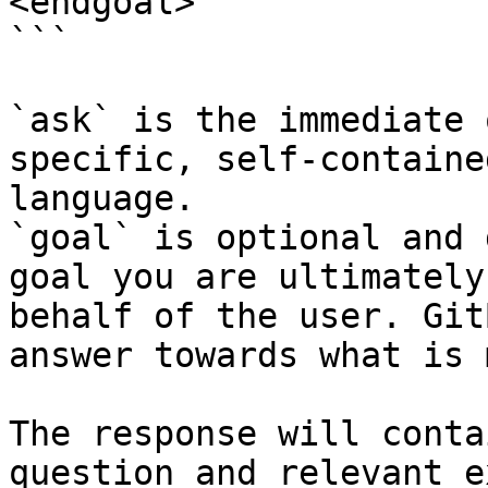
<endgoal>

```

`ask` is the immediate 
specific, self-containe
language.

`goal` is optional and 
goal you are ultimately
behalf of the user. Git
answer towards what is 
The response will conta
question and relevant e