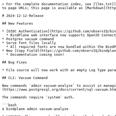
> For the complete documentation index, see [llms.txt](
to page URLs; this page is available as [Markdown](http
# 2024-12-12-Release

## New Features

* [OIDC Authentication](https://github.com/observIQ/bin
  * BindPlane web interface now supports OpenID Connect for authentication

* Postgres vacuum command

* Serve font files locally

  * All required fonts are now bundled within the BindPlane binary

* New [Copy Field](https://github.com/observIQ/bindplan
  * Documentation coming soon!

## Bug Fixes

* File source will now work with an empty Log Type para
## CLI: Vacuum Command

New commands `admin vacuum-analyze` to assist in managi
(https://www.postgresql.org/docs/current/sql-vacuum.htm
The commands require `system` auth.

```bash

$ bindplane admin vacuum-analyze
