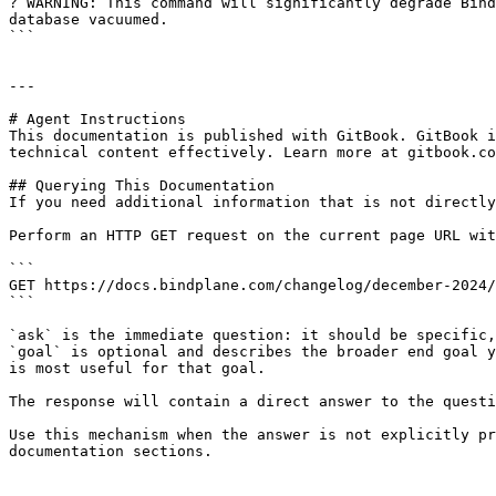
? WARNING: This command will significantly degrade Bind
database vacuumed.

```

---

# Agent Instructions

This documentation is published with GitBook. GitBook i
technical content effectively. Learn more at gitbook.co
## Querying This Documentation

If you need additional information that is not directly
Perform an HTTP GET request on the current page URL wit
```

GET https://docs.bindplane.com/changelog/december-2024/
```

`ask` is the immediate question: it should be specific,
`goal` is optional and describes the broader end goal y
is most useful for that goal.

The response will contain a direct answer to the questi
Use this mechanism when the answer is not explicitly pr