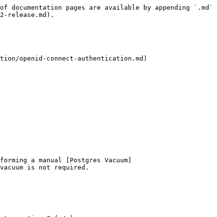
of documentation pages are available by appending `.md` 
2-release.md).

tion/openid-connect-authentication.md)

forming a manual [Postgres Vacuum]
vacuum is not required.
