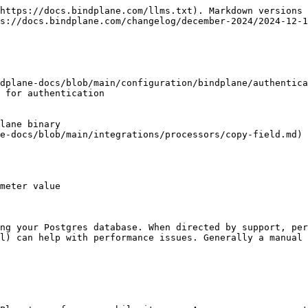
https://docs.bindplane.com/llms.txt). Markdown versions 
s://docs.bindplane.com/changelog/december-2024/2024-12-1
dplane-docs/blob/main/configuration/bindplane/authentica
e-docs/blob/main/integrations/processors/copy-field.md)

meter value

ng your Postgres database. When directed by support, per
l) can help with performance issues. Generally a manual 