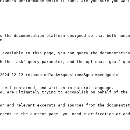
Plane's performance while it runs. Are you sure you want
s the documentation platform designed so that both human
m.

 available in this page, you can query the documentation
h the `ask` query parameter, and the optional `goal` que
2024-12-12-release.md?ask=<question>&goal=<endgoal>

 self-contained, and written in natural language.

ou are ultimately trying to accomplish on behalf of the 
on and relevant excerpts and sources from the documentat
esent in the current page, you need clarification or add