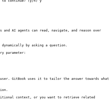
 to continue? (y/n) y

s and AI agents can read, navigate, and reason over 
 dynamically by asking a question.

ry parameter:

user. GitBook uses it to tailor the answer towards what 
ion.

itional context, or you want to retrieve related 