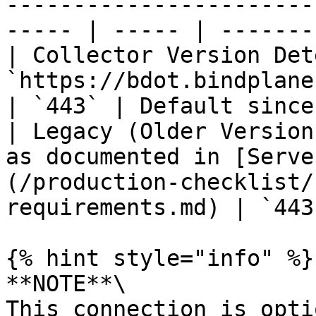
-----------------------
----- | ----- | -------
| Collector Version Det
`https://bdot.bindplane.com`                                                                          
| `443` | Default since
| Legacy (Older Version
as documented in [Serve
(/production-checklist/
requirements.md) | `443
{% hint style="info" %}

**NOTE**\

This connection is opti