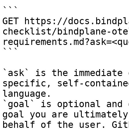
```

GET https://docs.bindpl
checklist/bindplane-ote
requirements.md?ask=<qu
```

`ask` is the immediate 
specific, self-containe
language.

`goal` is optional and 
goal you are ultimately
behalf of the user. Git