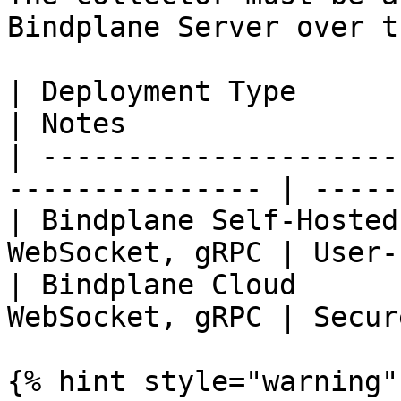
Bindplane Server over t
| Deployment Type       | Defa
| Notes                
| ---------------------
--------------- | -----
| Bindplane Self-Hosted
WebSocket, gRPC | User-
| Bindplane Cloud      
WebSocket, gRPC | Secur
{% hint style="warning" 