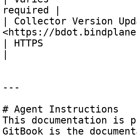
required |

| Collector Version Upd
<https://bdot.bindplane.com> (or GitHub 
| HTTPS                    
|

---

# Agent Instructions

This documentation is p
GitBook is the document