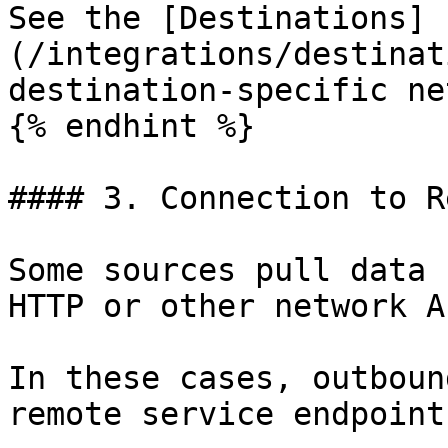
See the [Destinations]
(/integrations/destinat
destination-specific ne
{% endhint %}

#### 3. Connection to R
Some sources pull data 
HTTP or other network AP
In these cases, outboun
remote service endpoint