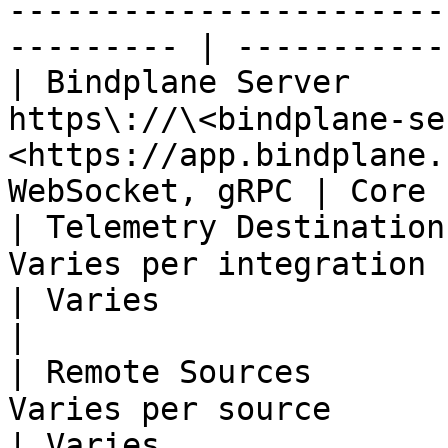
-----------------------
--------- | -----------
| Bindplane Server     
https\://\<bindplane-se
<https://app.bindplane.
WebSocket, gRPC | Core 
| Telemetry Destination
Varies per integration                                                             
| Varies                 
|

| Remote Sources       
Varies per source                                                                  
| Varies               