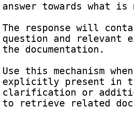
answer towards what is 
The response will conta
question and relevant e
the documentation.

Use this mechanism when
explicitly present in t
clarification or additi