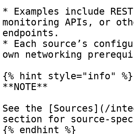
* Examples include REST
monitoring APIs, or oth
endpoints.

* Each source’s configu
own networking prerequi
{% hint style="info" %}

**NOTE**

See the [Sources](/inte
section for source-spec
{% endhint %}
