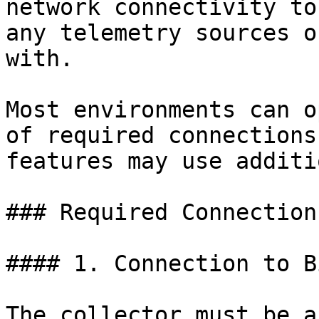
network connectivity to
any telemetry sources o
with.

Most environments can o
of required connections
features may use additi
### Required Connections
#### 1. Connection to B
The collector must be a