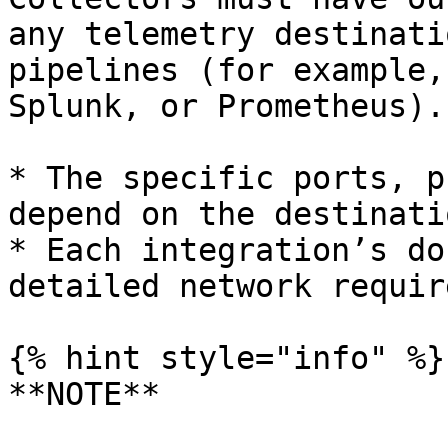
any telemetry destinati
pipelines (for example,
Splunk, or Prometheus).

* The specific ports, p
depend on the destinatio
* Each integration’s do
detailed network requir
{% hint style="info" %}

**NOTE**
