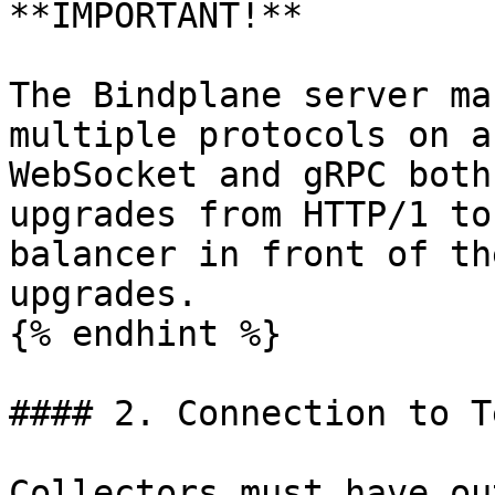
**IMPORTANT!**

The Bindplane server ma
multiple protocols on a
WebSocket and gRPC both
upgrades from HTTP/1 to
balancer in front of th
upgrades.

{% endhint %}

#### 2. Connection to T
Collectors must have ou