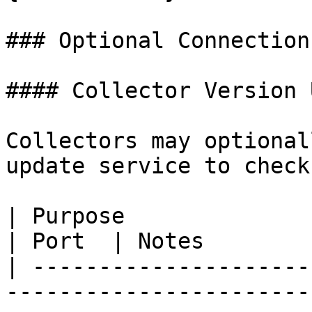
### Optional Connections
#### Collector Version 
Collectors may optional
update service to check
| Purpose                     | Endpoint                                                  
| Port  | Notes        
| ---------------------
-----------------------