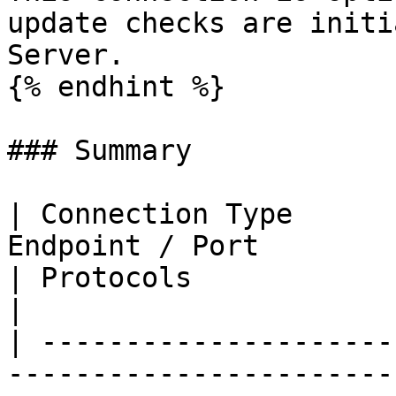
update checks are initi
Server.

{% endhint %}

### Summary

| Connection Type      
Endpoint / Port                                                                    
| Protocols                | Notes  
|

| ---------------------
-----------------------