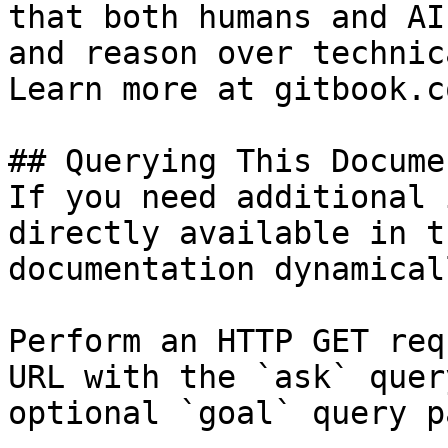
that both humans and AI
and reason over technic
Learn more at gitbook.co
## Querying This Docume
If you need additional 
directly available in t
documentation dynamical
Perform an HTTP GET req
URL with the `ask` quer
optional `goal` query p