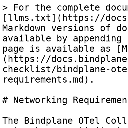
> For the complete docu
[llms.txt](https://docs
Markdown versions of do
available by appending 
page is available as [M
(https://docs.bindplane
checklist/bindplane-ote
requirements.md).

# Networking Requirement
The Bindplane OTel Coll