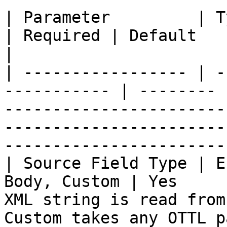
| Parameter         | Type                             
| Required | Default   | Description                                                                      
|

| ----------------- | -
----------- | -------- 
-----------------------
-----------------------
-----------------------
| Source Field Type | E
Body, Custom | Yes     
XML string is read from
Custom takes any OTTL path (full-record 