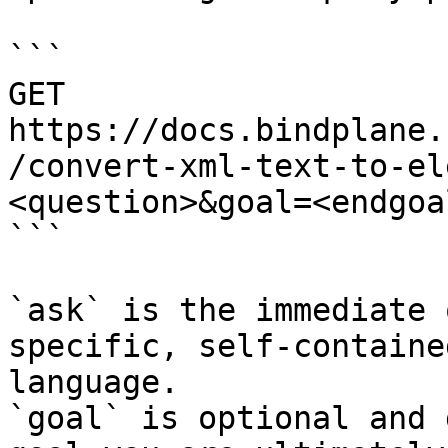
```

GET 
https://docs.bindplane.
/convert-xml-text-to-el
<question>&goal=<endgoal
```

`ask` is the immediate 
specific, self-containe
language.

`goal` is optional and 