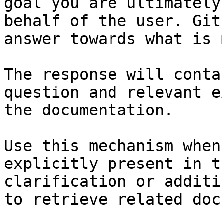
goal you are ultimately
behalf of the user. Git
answer towards what is 
The response will conta
question and relevant e
the documentation.

Use this mechanism when
explicitly present in t
clarification or additi