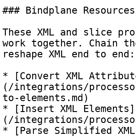
### Bindplane Resources

These XML and slice pro
work together. Chain th
reshape XML end to end:

* [Convert XML Attribut
(/integrations/processo
to-elements.md)

* [Insert XML Elements]
(/integrations/processo
* [Parse Simplified XML