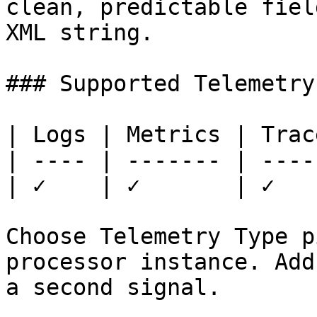
clean, predictable fiel
XML string.

### Supported Telemetry
| Logs | Metrics | Trace
| ---- | ------- | -----
| ✓    | ✓       | ✓    
Choose Telemetry Type p
processor instance. Add
a second signal.
