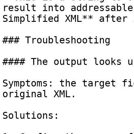
result into addressable
Simplified XML** after i
### Troubleshooting

#### The output looks u
Symptoms: the target fi
original XML.

Solutions:
