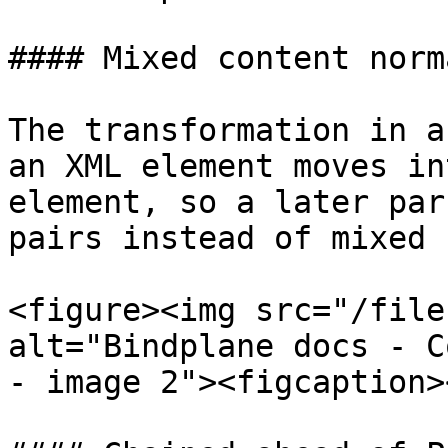
#### Mixed content norm
The transformation in a
an XML element moves in
element, so a later par
pairs instead of mixed 
<figure><img src="/file
alt="Bindplane docs - C
- image 2"><figcaption>