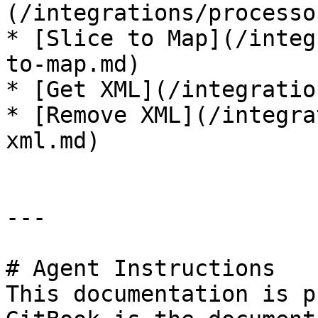
(/integrations/processo
* [Slice to Map](/integ
to-map.md)

* [Get XML](/integratio
* [Remove XML](/integra
xml.md)

---

# Agent Instructions

This documentation is p