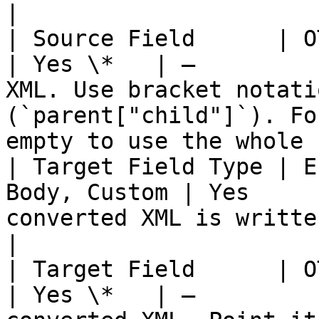
|

| Source Field      | OTTL Field            
| Yes \*   | —         
XML. Use bracket notati
(`parent["child"]`). Fo
empty to use the whole 
| Target Field Type | E
Body, Custom | Yes     
converted XML is written. **Body is logs-only.**               
|

| Target Field      | OTTL Field            
| Yes \*   | —         