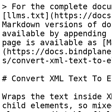
> For the complete docu
[llms.txt](https://docs
Markdown versions of do
available by appending 
page is available as [M
(https://docs.bindplane
s/convert-xml-text-to-e
# Convert XML Text To E
Wraps the text inside X
child elements, so mixe