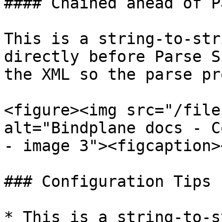
#### Chained ahead of P
This is a string-to-str
directly before Parse S
the XML so the parse pr
<figure><img src="/file
alt="Bindplane docs - C
- image 3"><figcaption>
### Configuration Tips

* This is a string-to-s