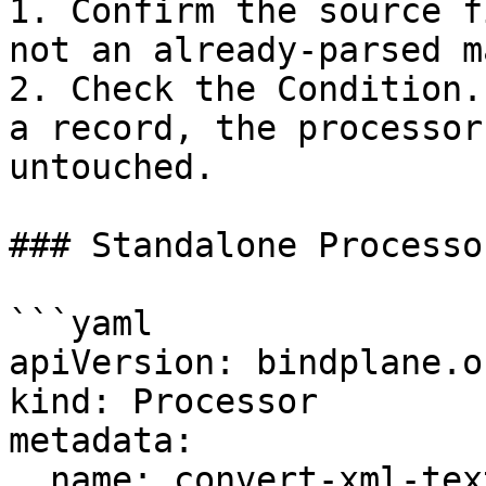
1. Confirm the source f
not an already-parsed ma
2. Check the Condition.
a record, the processor
untouched.

### Standalone Processor
```yaml

apiVersion: bindplane.o
kind: Processor

metadata:

  name: convert-xml-text
