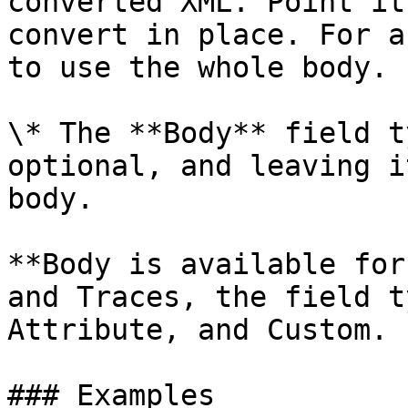
converted XML. Point it
convert in place. For a
to use the whole body.  
\* The **Body** field t
optional, and leaving i
body.

**Body is available for
and Traces, the field t
Attribute, and Custom.

### Examples
