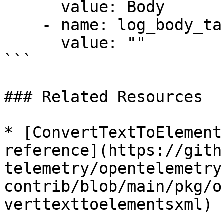
      value: Body

    - name: log_body_target_field

      value: ""

```

### Related Resources

* [ConvertTextToElement
reference](https://gith
telemetry/opentelemetry
contrib/blob/main/pkg/o
verttexttoelementsxml)
