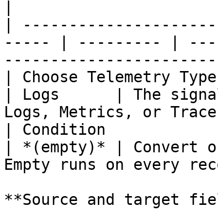
|

| ---------------------
----- | --------- | ---
-----------------------
| Choose Telemetry Type |
| Logs      | The signa
Logs, Metrics, or Trace
| Condition             | 
| *(empty)* | Convert o
Empty runs on every rec
**Source and target fie