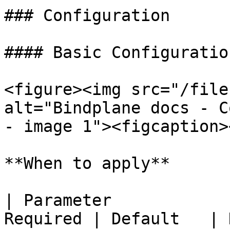
### Configuration

#### Basic Configuration
<figure><img src="/file
alt="Bindplane docs - C
- image 1"><figcaption>
**When to apply**

| Parameter            
Required | Default   | Description                                 