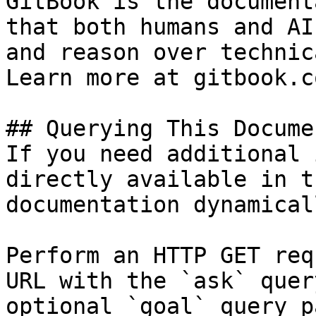
GitBook is the document
that both humans and AI
and reason over technic
Learn more at gitbook.co
## Querying This Docume
If you need additional 
directly available in t
documentation dynamical
Perform an HTTP GET req
URL with the `ask` quer
optional `goal` query p