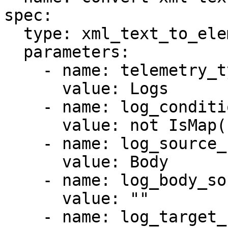
spec:

  type: xml_text_to_elements

  parameters:

    - name: telemetry_types

      value: Logs

    - name: log_condition

      value: not IsMap(body)

    - name: log_source_field_type

      value: Body

    - name: log_body_source_field

      value: ""

    - name: log_target_field_type
