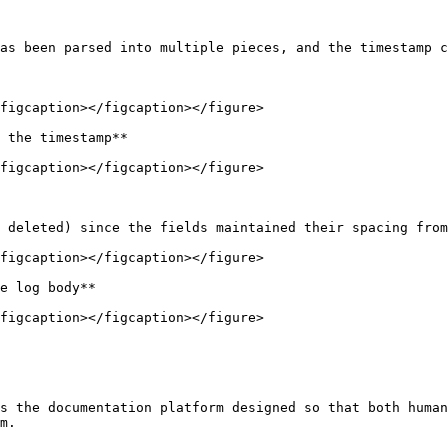
as been parsed into multiple pieces, and the timestamp c
figcaption></figcaption></figure>

 the timestamp**

figcaption></figcaption></figure>

 deleted) since the fields maintained their spacing from
figcaption></figcaption></figure>

e log body**

figcaption></figcaption></figure>

s the documentation platform designed so that both human
m.
