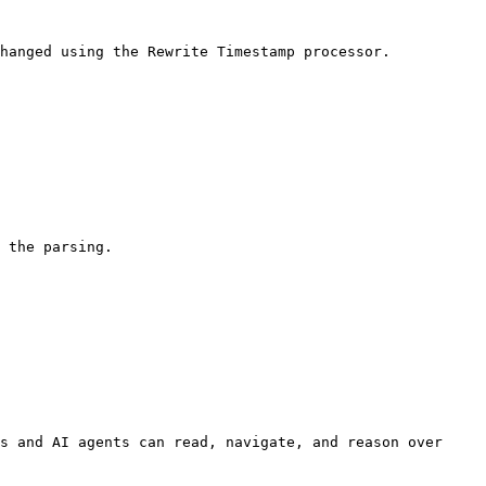
hanged using the Rewrite Timestamp processor.

 the parsing.

s and AI agents can read, navigate, and reason over 