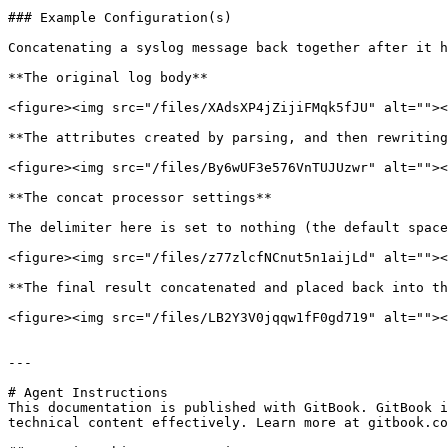
### Example Configuration(s)

Concatenating a syslog message back together after it h
**The original log body**

<figure><img src="/files/XAdsXP4jZijiFMqk5fJU" alt=""><
**The attributes created by parsing, and then rewriting
<figure><img src="/files/By6wUF3e576VnTUJUzwr" alt=""><
**The concat processor settings**

The delimiter here is set to nothing (the default space
<figure><img src="/files/z77zlcfNCnut5n1aijLd" alt=""><
**The final result concatenated and placed back into th
<figure><img src="/files/LB2Y3V0jqqw1fF0gd719" alt=""><
---

# Agent Instructions

This documentation is published with GitBook. GitBook i
technical content effectively. Learn more at gitbook.co