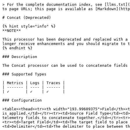
> For the complete documentation index, see [llms.txt](
to page URLs; this page is available as [Markdown](http
# Concat (Deprecated)

{% hint style="info" %}

**NOTE**

This processor has been deprecated and replaced with a 
longer receive enhancements and you should migrate to t
{% endhint %}

### Description

The Concat processor can be used to concatenate fields 
### Supported Types

| Metrics | Logs | Traces |

| ------- | ---- | ------ |

| ✓       | ✓    | ✓      |

### Configuration

<table><thead><tr><th width="193.99609375">Field</th><t
is applied.</td></tr><tr><td>Source Field Type</td><td>
telemetry fields to concatenate together.</td></tr><tr>
<tr><td>Target Field</td><td>The target field to place 
<td>Delimiter</td><td>The delimiter to place between th