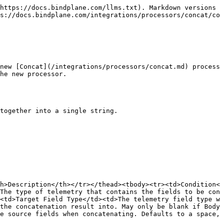
https://docs.bindplane.com/llms.txt). Markdown versions 
s://docs.bindplane.com/integrations/processors/concat/co
new [Concat](/integrations/processors/concat.md) process
he new processor.

together into a single string.

h>Description</th></tr></thead><tbody><tr><td>Condition<
The type of telemetry that contains the fields to be con
<td>Target Field Type</td><td>The telemetry field type w
the concatenation result into. May only be blank if Body
e source fields when concatenating. Defaults to a space,