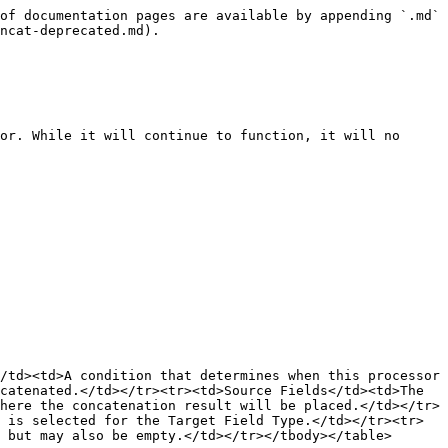
of documentation pages are available by appending `.md` 
ncat-deprecated.md).

or. While it will continue to function, it will no 
/td><td>A condition that determines when this processor 
catenated.</td></tr><tr><td>Source Fields</td><td>The 
here the concatenation result will be placed.</td></tr>
 is selected for the Target Field Type.</td></tr><tr>
 but may also be empty.</td></tr></tbody></table>
