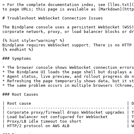
> For the complete documentation index, see [llms.txt](https://docs.bindplane.com/llms.txt). Markdown versions of documentation pages are available by appending `.md` to page URLs; this page is available as [Markdown](https://docs.bindplane.com/how-to-guides/infrastructure-and-operations/troubleshoot-websocket-connection.md).

# Troubleshoot WebSocket Connection Issues

The Bindplane console uses a persistent WebSocket (WSS) connection to stream live telemetry data, agent status updates, and configuration rollout progress. If your corporate network, proxy, or load balancer blocks or drops WebSocket connections, the UI will appear to load but live data will not update.

{% hint style="warning" %}
Bindplane requires WebSocket support. There is no HTTP long-poll or SSE fallback. If WebSocket connections cannot be permitted, the console cannot function correctly.
{% endhint %}

### Symptoms

* The browser console shows WebSocket connection errors such as `WebSocket connection to 'wss://...' failed` or `Error during WebSocket handshake`
* The Bindplane UI loads the page shell but displays a persistent spinner or "disconnected" banner
* Agent status, live preview, and rollout progress do not update
* Refreshing the page temporarily shows data, but it stops updating within seconds
* The same problem occurs in multiple browsers (Chrome, Firefox, Safari) on the same machine or network

### Root Causes

| Root cause                                        | Description                                                                                             |
| ------------------------------------------------- | ------------------------------------------------------------------------------------------------------- |
| Corporate proxy/firewall drops WebSocket upgrades | The proxy intercepts the HTTP `Upgrade` request and returns an error instead of forwarding it           |
| Load balancer not configured for WebSocket        | The LB strips the `Connection: Upgrade` and `Upgrade: websocket` headers before reaching the server     |
| Proxy/LB idle timeout too short                   | WebSocket connections are long-lived; a short idle timeout causes the proxy to terminate the connection |
| HTTP/2 protocol on AWS ALB                        | WebSocket requires HTTP/1.1; using HTTP/2 on the listener prevents the protocol upgrade                 |

### Diagnosis

#### Step 1: Check browser DevTools

1. Open your browser's developer tools (F12 or Cmd+Option+I).
2. Go to the **Network** tab and filter by **WS** (WebSocket).
3. Reload the Bindplane console.
4. Look for a WebSocket connection attempt to your Bindplane host (the URL will end in `/v1/ws` or similar).

Interpret the status column:

| Status                          | Meaning                                                                   |
| ------------------------------- | ------------------------------------------------------------------------- |
| **101 Switching Protocols**     | Connection succeeded — the problem is elsewhere                           |
| **502 Bad Gateway**             | The proxy or load balancer is refusing to forward the WebSocket upgrade   |
| **503 Service Unavailable**     | The upstream server is unreachable or the LB has no healthy targets       |
| **Connection failed / b