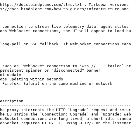
locked** | The firewall or proxy is dropping the connection before any HTTP response |

#### Step 2: Test the WebSocket upgrade with curl

Run this command from a machine on the same network as the browser, replacing `<bindplane-host>` with your Bindplane server hostname:

```bash
curl -i -N \
  -H "Connection: Upgrade" \
  -H "Upgrade: websocket" \
  -H "Sec-WebSocket-Key: dGhlIHNhbXBsZSBub25jZQ==" \
  -H "Sec-WebSocket-Version: 13" \
  https://<bindplane-host>/v1/ws
```

**Expected output** — the server accepts the upgrade:

```
HTTP/1.1 101 Switching Protocols
Upgrade: websocket
Connection: Upgrade
Sec-WebSocket-Accept: ...
```

**Problem output** — a proxy or LB is rejecting the upgrade:

```
HTTP/1.1 502 Bad Gateway
...
```

#### Step 3: Isolate client network vs. server

Run the same `curl` command from:

1. A machine **on the corporate network** (the network the browser is on)
2. A machine **outside the corporate network** (for example, a cloud shell or a personal hotspot)

| Scenario                                            | Likely location of the problem                                                       |
| --------------------------------------------------- | ------------------------------------------------------------------------------------ |
| Fails from corporate network, succeeds from outside | Corporate proxy, firewall, or VPN is blocking WebSocket                              |
| Fails from both locations                           | Load balancer or server-side misconfiguration                                        |
| Succeeds from both locations                        | Problem is browser-specific — check browser extensions or per-browser proxy settings |

### Resolutions

#### Configure nginx to pass WebSocket headers

If nginx is acting as a reverse proxy in front of Bindplane, add the following to the `location` block that proxies to Bindplane:

```nginx
location / {
    proxy_pass          http://bindplane_backend;
    proxy_http_version  1.1;

    # Required for WebSocket upgrade
    proxy_set_header    Upgrade $http_upgrade;
    proxy_set_header    Connection "upgrade";

    proxy_set_header    Host $host;
    proxy_set_header    X-Real-IP $remote_addr;
    proxy_set_header    X-Forwarded-For $proxy_add_x_forwarded_for;

    # Allow long-lived WebSocket connections (1 hour)
    proxy_read_timeout  3600s;
    proxy_send_timeout  3600s;
}
```

After editing, reload nginx:

```bash
sudo nginx -t && sudo systemctl reload nginx
```

#### Configure HAProxy to pass WebSocket headers

Add a `use_backend` rule and a dedicated backend for the Bindplane host:

```haproxy
frontend bindplane_front
    bind *:443 ssl crt /etc/haproxy/certs/bindplane.pem
    default_backend bindplane_back

backend bindplane_back
    option http-server-close
    option forwardfor

    # Enable WebSocket tunneling
    timeout tunnel  3600s

    server bindplane1 bindplane.internal:3001 check
```

{% hint style="info" %}
`timeout tunnel` controls how long HAProxy keeps an established WebSocket connection alive. Set it to at least `3600s` (1 hour) to prevent premature disconnects.
{% endhint %}

#### Increase the proxy idle timeout

WebSocket connections between the Bindplane console and server are long-lived — a connection can stay open for the entire browser session. If your proxy or load balancer has a short idl