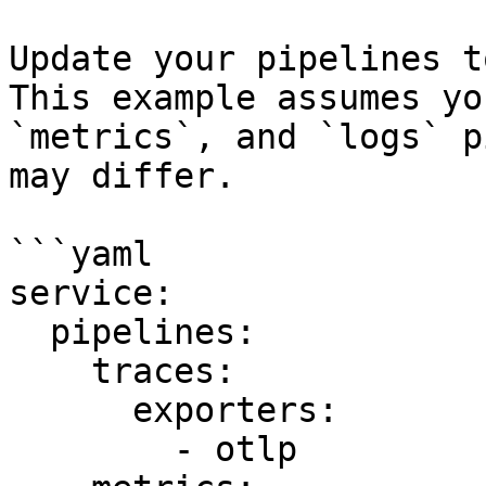
Update your pipelines t
This example assumes yo
`metrics`, and `logs` p
may differ.

```yaml

service:

  pipelines:

    traces:

      exporters:

        - otlp
