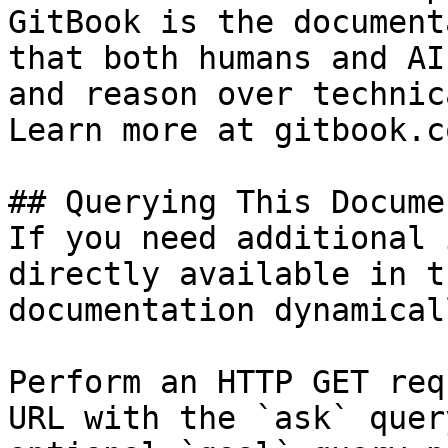
GitBook is the document
that both humans and AI
and reason over technic
Learn more at gitbook.co
## Querying This Docume
If you need additional 
directly available in t
documentation dynamical
Perform an HTTP GET req
URL with the `ask` quer