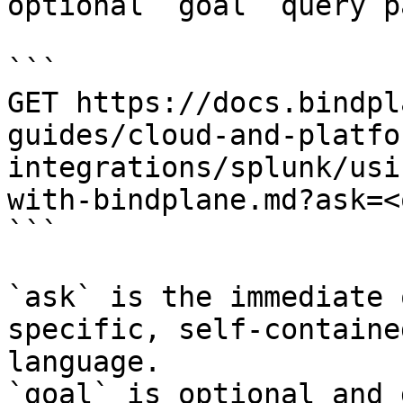
optional `goal` query p
```

GET https://docs.bindpl
guides/cloud-and-platfo
integrations/splunk/usi
with-bindplane.md?ask=<
```

`ask` is the immediate 
specific, self-containe
language.

`goal` is optional and 