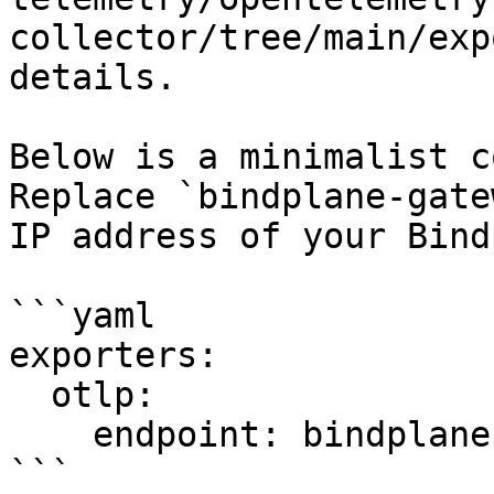
collector/tree/main/exp
details.

Below is a minimalist c
Replace `bindplane-gate
IP address of your Bind
```yaml

exporters:

  otlp:

    endpoint: bindplane-gateway:4317

```
