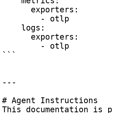
    metrics:

      exporters:

        - otlp

    logs:

      exporters:

        - otlp

```

---

# Agent Instructions

This documentation is p