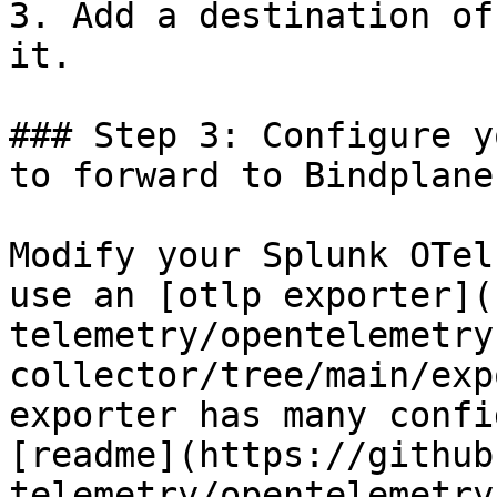
3. Add a destination of
it.

### Step 3: Configure y
to forward to Bindplane
Modify your Splunk OTel
use an [otlp exporter](
telemetry/opentelemetry
collector/tree/main/exp
exporter has many confi
[readme](https://github
telemetry/opentelemetry