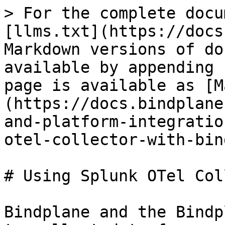
> For the complete docu
[llms.txt](https://docs
Markdown versions of do
available by appending 
page is available as [M
(https://docs.bindplane
and-platform-integratio
otel-collector-with-bin
# Using Splunk OTel Col
Bindplane and the Bindp