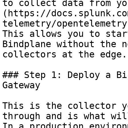
to collect data from yo
(https://docs.splunk.co
telemetry/opentelemetry
This allows you to star
Bindplane without the n
collectors at the edge.

### Step 1: Deploy a Bi
Gateway

This is the collector y
through and is what wil
In a production environ