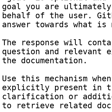
goal you are ultimately
behalf of the user. Git
answer towards what is 
The response will conta
question and relevant e
the documentation.

Use this mechanism when
explicitly present in t
clarification or additi