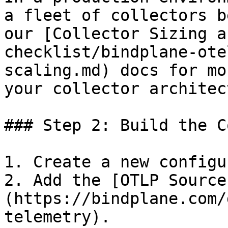
a fleet of collectors b
our [Collector Sizing a
checklist/bindplane-ote
scaling.md) docs for mo
your collector architec
### Step 2: Build the C
1. Create a new configu
2. Add the [OTLP Source
(https://bindplane.com/
telemetry).
