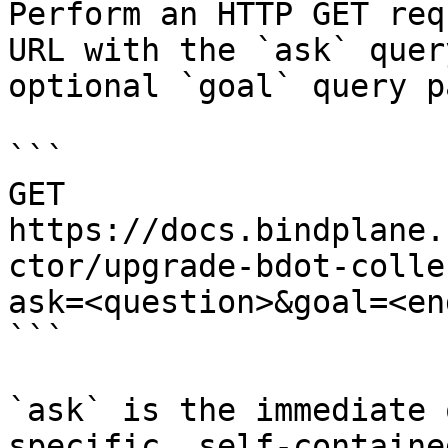
Perform an HTTP GET req
URL with the `ask` quer
optional `goal` query p
```

GET 
https://docs.bindplane.
ctor/upgrade-bdot-colle
ask=<question>&goal=<en
```

`ask` is the immediate 
specific, self-containe