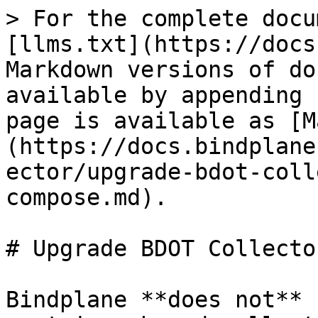
> For the complete docu
[llms.txt](https://docs
Markdown versions of do
available by appending 
page is available as [M
(https://docs.bindplane
ector/upgrade-bdot-coll
compose.md).

# Upgrade BDOT Collecto
Bindplane **does not** 