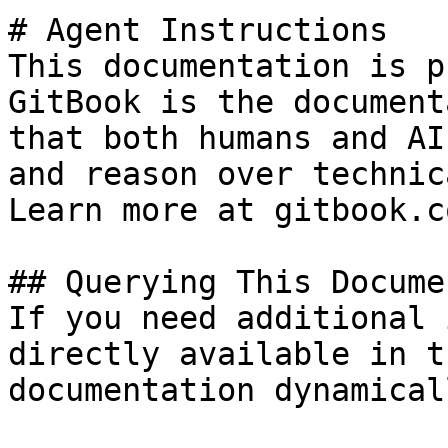
# Agent Instructions

This documentation is p
GitBook is the document
that both humans and AI
and reason over technic
Learn more at gitbook.co
## Querying This Docume
If you need additional 
directly available in t
documentation dynamical