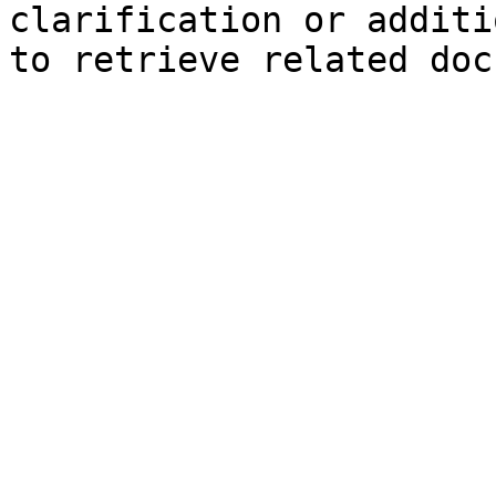
clarification or additi