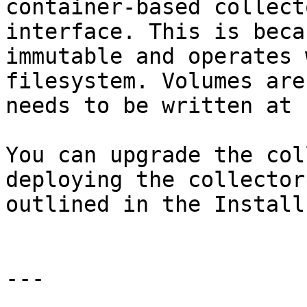
container-based collect
interface. This is beca
immutable and operates 
filesystem. Volumes are
needs to be written at 
You can upgrade the col
deploying the collector
outlined in the Install
---
