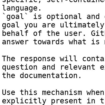
language.

`goal` is optional and 
goal you are ultimately
behalf of the user. Git
answer towards what is 
The response will conta
question and relevant e
the documentation.

Use this mechanism when
explicitly present in t