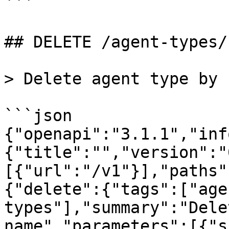
```

## DELETE /agent-types/
> Delete agent type by n
```json

{"openapi":"3.1.1","inf
{"title":"","version":"
[{"url":"/v1"}],"paths"
{"delete":{"tags":["age
types"],"summary":"Dele
name","parameters":[{"s