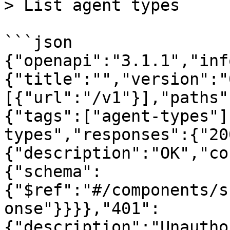
> List agent types

```json

{"openapi":"3.1.1","inf
{"title":"","version":"
[{"url":"/v1"}],"paths"
{"tags":["agent-types"]
types","responses":{"20
{"description":"OK","co
{"schema":
{"$ref":"#/components/s
onse"}}}},"401":
{"description":"Unautho