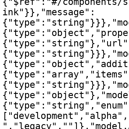
{"$ref":"#/components/s
ink"}},"message":
{"type":"string"}}},"mo
{"type":"object","prope
{"type":"string"},"url"
{"type":"string"}}},"mo
{"type":"object","addit
{"type":"array","items"
{"type":"string"}}},"mo
{"type":"object"},"mode
{"type":"string","enum"
["development","alpha",
","legacy",""]},"model.