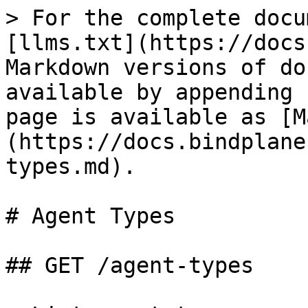
> For the complete docu
[llms.txt](https://docs
Markdown versions of do
available by appending 
page is available as [M
(https://docs.bindplane
types.md).

# Agent Types

## GET /agent-types
