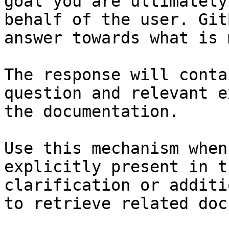
goal you are ultimately
behalf of the user. Git
answer towards what is 
The response will conta
question and relevant e
the documentation.

Use this mechanism when
explicitly present in t
clarification or additi