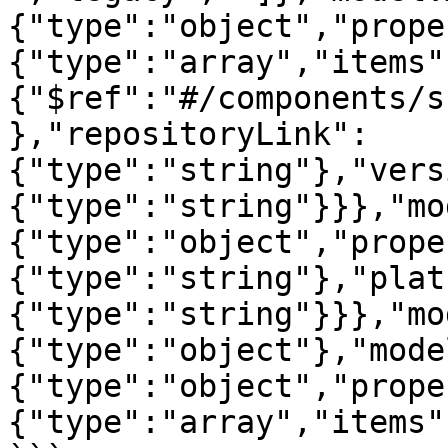
{"type":"object","prope
{"type":"array","items"
{"$ref":"#/components/s
},"repositoryLink":
{"type":"string"},"vers
{"type":"string"}}},"mo
{"type":"object","prope
{"type":"string"},"plat
{"type":"string"}}},"mo
{"type":"object"},"mode
{"type":"object","prope
{"type":"array","items"