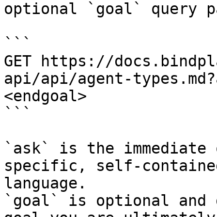
optional `goal` query p
```

GET https://docs.bindpl
api/api/agent-types.md?
<endgoal>

```

`ask` is the immediate 
specific, self-containe
language.

`goal` is optional and 