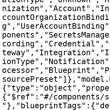
nization","Account","In
ccountOrganizationBindi
g","UserAccountBinding"
ponents","SecretsManage
cording","Credential","
teway","Integration","I
ionType","Notification"
ocessor","Blueprint","P
sourcePreset"]},"model.
{"type":"object","prope
{"$ref":"#/components/s
"},"blueprintTags":{"de