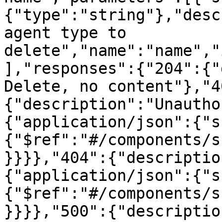
{"type":"string"},"desc
agent type to 
delete","name":"name","
],"responses":{"204":{"
Delete, no content"},"4
{"description":"Unautho
{"application/json":{"s
{"$ref":"#/components/s
}}}},"404":{"descriptio
{"application/json":{"s
{"$ref":"#/components/s
}}}},"500":{"descriptio