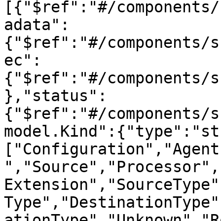
[{"$ref":"#/components/
adata":
{"$ref":"#/components/s
ec":
{"$ref":"#/components/s
},"status":
{"$ref":"#/components/s
model.Kind":{"type":"st
["Configuration","Agent
","Source","Processor",
Extension","SourceType"
Type","DestinationType"
ationType","Unknown","R