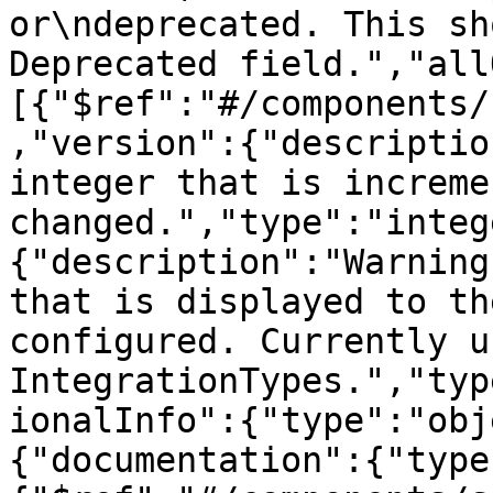
or\ndeprecated. This sh
Deprecated field.","all
[{"$ref":"#/components/
,"version":{"descriptio
integer that is increme
changed.","type":"integ
{"description":"Warning
that is displayed to th
configured. Currently u
IntegrationTypes.","typ
ionalInfo":{"type":"obj
{"documentation":{"type