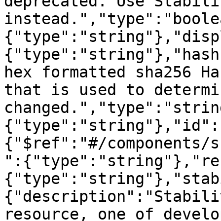
deprecated. Use Stabilit
instead.","type":"boole
{"type":"string"},"disp
{"type":"string"},"hash
hex formatted sha256 Ha
that is used to determi
changed.","type":"strin
{"type":"string"},"id":
{"$ref":"#/components/s
":{"type":"string"},"re
{"type":"string"},"stab
{"description":"Stabili
resource, one of develo