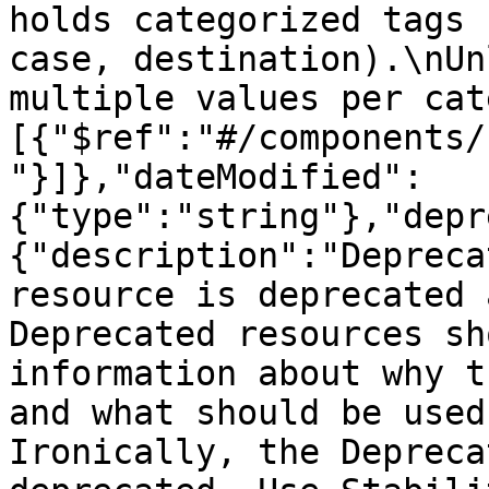
holds categorized tags 
case, destination).\nUn
multiple values per cat
[{"$ref":"#/components/
"}]},"dateModified":
{"type":"string"},"depr
{"description":"Depreca
resource is deprecated 
Deprecated resources sh
information about why t
and what should be used
Ironically, the Depreca