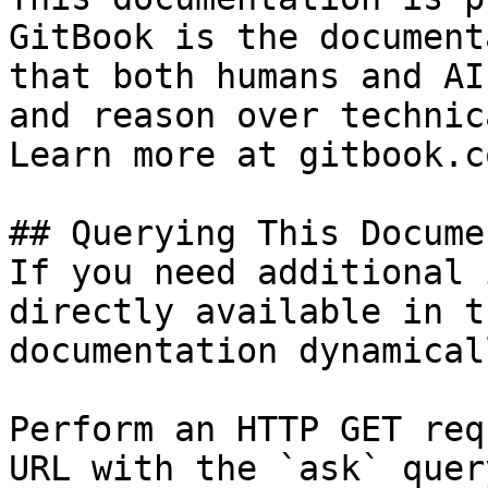
GitBook is the document
that both humans and AI
and reason over technic
Learn more at gitbook.co
## Querying This Docume
If you need additional 
directly available in t
documentation dynamical
Perform an HTTP GET req
URL with the `ask` quer