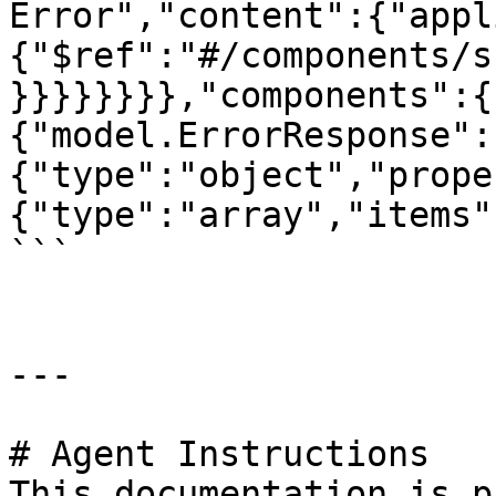
Error","content":{"appl
{"$ref":"#/components/s
}}}}}}}},"components":{
{"model.ErrorResponse":
{"type":"object","prope
{"type":"array","items"
```

---

# Agent Instructions

This documentation is p