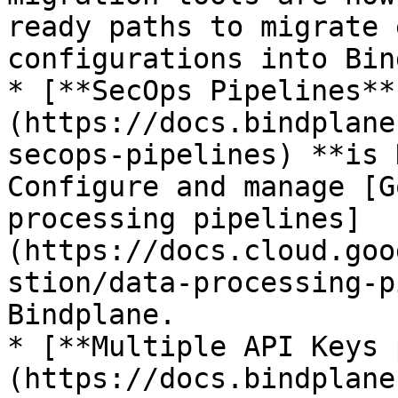
ready paths to migrate 
configurations into Bin
* [**SecOps Pipelines**
(https://docs.bindplane
secops-pipelines) **is 
Configure and manage [G
processing pipelines]
(https://docs.cloud.goo
stion/data-processing-p
Bindplane.

* [**Multiple API Keys 
(https://docs.bindplane