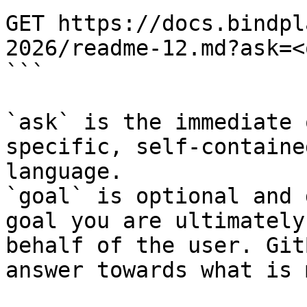
GET https://docs.bindpl
2026/readme-12.md?ask=<
```

`ask` is the immediate 
specific, self-containe
language.

`goal` is optional and 
goal you are ultimately
behalf of the user. Git
answer towards what is 