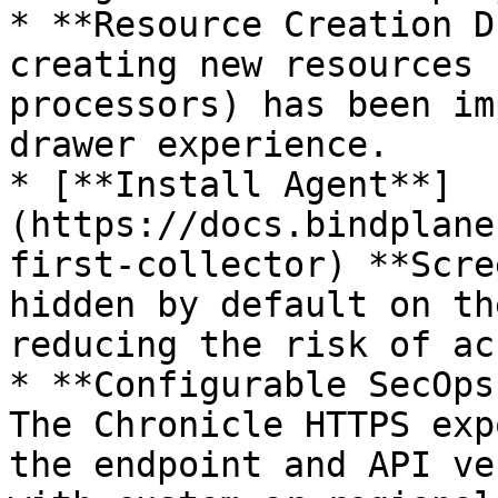
* **Resource Creation D
creating new resources 
processors) has been im
drawer experience.

* [**Install Agent**]
(https://docs.bindplane
first-collector) **Scre
hidden by default on th
reducing the risk of ac
* **Configurable SecOps
The Chronicle HTTPS exp
the endpoint and API ve