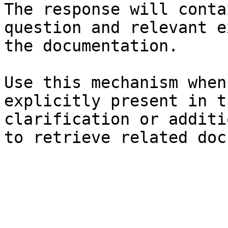
The response will conta
question and relevant e
the documentation.

Use this mechanism when
explicitly present in t
clarification or additi