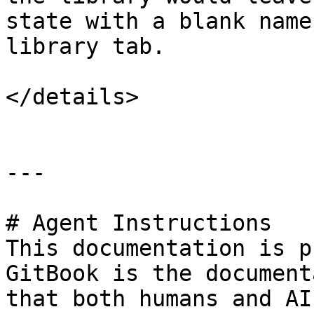
state with a blank name
library tab.

</details>

---

# Agent Instructions

This documentation is p
GitBook is the document
that both humans and AI