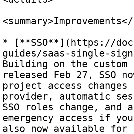
<summary>Improvements</
* [**SSO**](https://doc
guides/saas-single-sign
Building on the custom 
released Feb 27, SSO no
project access changes 
provider, automatic ses
SSO roles change, and a
emergency access if you
also now available for 