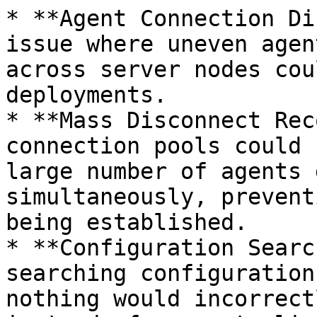
* **Agent Connection Di
issue where uneven agen
across server nodes cou
deployments.

* **Mass Disconnect Rec
connection pools could 
large number of agents 
simultaneously, prevent
being established.

* **Configuration Searc
searching configuration
nothing would incorrect