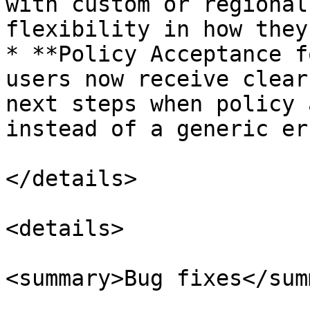
with custom or regional
flexibility in how they
* **Policy Acceptance f
users now receive clear
next steps when policy 
instead of a generic er
</details>

<details>

<summary>Bug fixes</sum