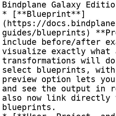
Bindplane Galaxy Edition
* [**Blueprint**]
(https://docs.bindplane
guides/blueprints) **Pr
include before/after ex
visualize exactly what 
transformations will do
select blueprints, with
preview option lets you
and see the output in r
also now link directly 
blueprints.
