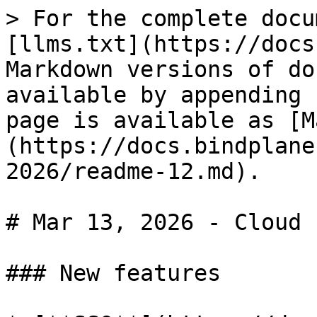
> For the complete docu
[llms.txt](https://docs
Markdown versions of do
available by appending 
page is available as [M
(https://docs.bindplane
2026/readme-12.md).

# Mar 13, 2026 - Cloud

### New features
