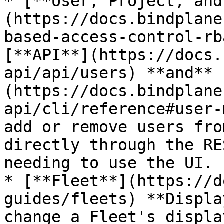
* [**User, Project, and
(https://docs.bindplane
based-access-control-rb
[**API**](https://docs.
api/api/users) **and** 
(https://docs.bindplane
api/cli/reference#user-
add or remove users fro
directly through the RE
needing to use the UI.

* [**Fleet**](https://d
guides/fleets) **Displa
change a Fleet's displa