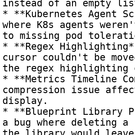
instead of an empty list
* **Kubernetes Agent Sc
where K8s agents weren'
to missing pod toleratio
* **Regex Highlighting*
cursor couldn't be move
the regex highlighting 
* **Metrics Timeline Co
compression issue affec
display.

* **Blueprint Library P
a bug where deleting a 
the library would leave