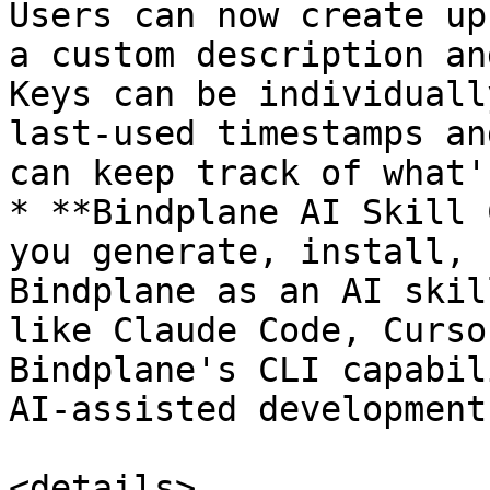
Users can now create up
a custom description an
Keys can be individuall
last-used timestamps an
can keep track of what'
* **Bindplane AI Skill 
you generate, install, 
Bindplane as an AI skil
like Claude Code, Curso
Bindplane's CLI capabil
AI-assisted development
<details>
