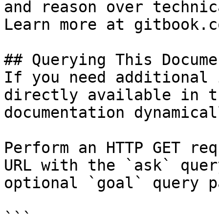
and reason over technic
Learn more at gitbook.co
## Querying This Docume
If you need additional 
directly available in t
documentation dynamical
Perform an HTTP GET req
URL with the `ask` quer
optional `goal` query p
```
