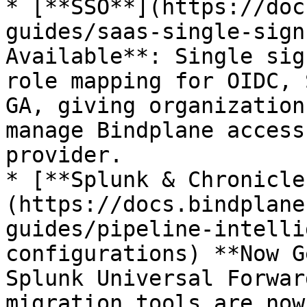
* [**SSO**](https://doc
guides/saas-single-sign
Available**: Single sig
role mapping for OIDC, 
GA, giving organization
manage Bindplane access
provider.

* [**Splunk & Chronicle
(https://docs.bindplane
guides/pipeline-intelli
configurations) **Now G
Splunk Universal Forwar
migration tools are now