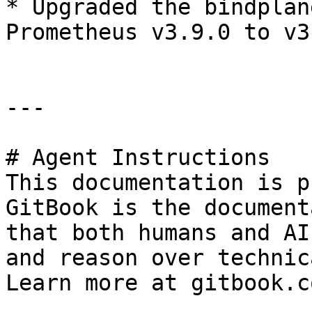
* Upgraded the bindplan
Prometheus v3.9.0 to v3
---

# Agent Instructions

This documentation is p
GitBook is the document
that both humans and AI
and reason over technic
Learn more at gitbook.co