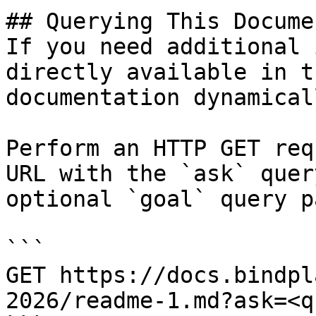
## Querying This Docume
If you need additional 
directly available in t
documentation dynamical
Perform an HTTP GET req
URL with the `ask` quer
optional `goal` query p
```

GET https://docs.bindpl
2026/readme-1.md?ask=<q