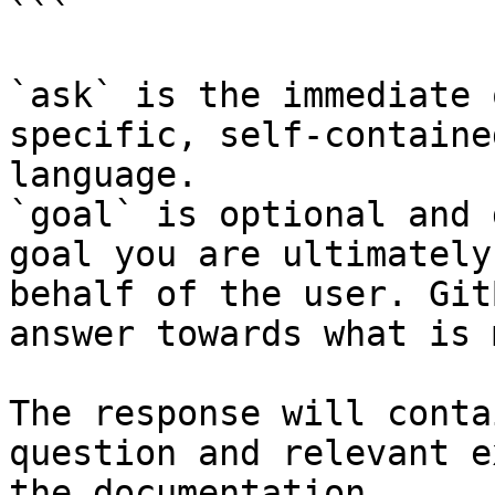
```

`ask` is the immediate 
specific, self-containe
language.

`goal` is optional and 
goal you are ultimately
behalf of the user. Git
answer towards what is 
The response will conta
question and relevant e
the documentation.
