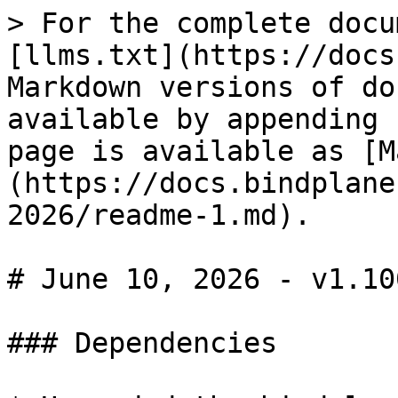
> For the complete docu
[llms.txt](https://docs
Markdown versions of do
available by appending 
page is available as [M
(https://docs.bindplane
2026/readme-1.md).

# June 10, 2026 - v1.100
### Dependencies
