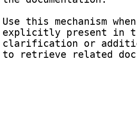
Use this mechanism when
explicitly present in t
clarification or additi