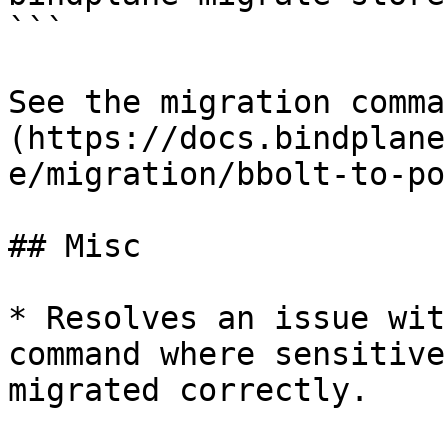
```

See the migration comma
(https://docs.bindplane
e/migration/bbolt-to-po
## Misc

* Resolves an issue wit
command where sensitive
migrated correctly.
