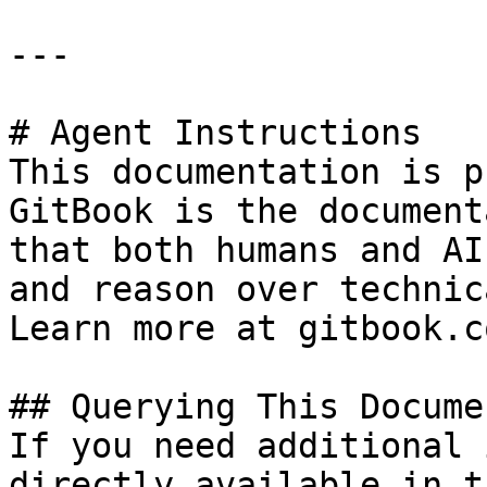
---

# Agent Instructions

This documentation is p
GitBook is the document
that both humans and AI
and reason over technic
Learn more at gitbook.co
## Querying This Docume
If you need additional 
directly available in t