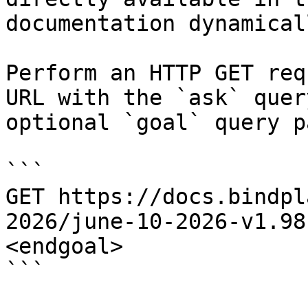
documentation dynamical
Perform an HTTP GET req
URL with the `ask` quer
optional `goal` query p
```

GET https://docs.bindpl
2026/june-10-2026-v1.98
<endgoal>

```
