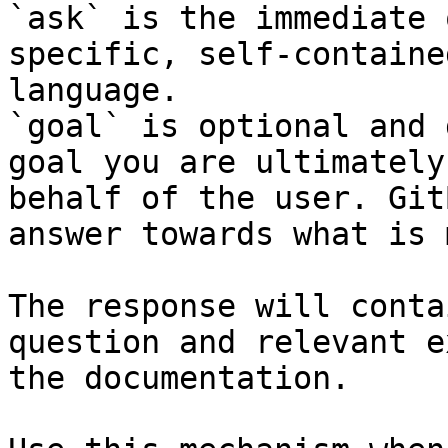
`ask` is the immediate 
specific, self-containe
language.

`goal` is optional and 
goal you are ultimately
behalf of the user. Git
answer towards what is 
The response will conta
question and relevant e
the documentation.
