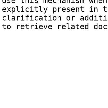
Use this mechanism when
explicitly present in t
clarification or additi