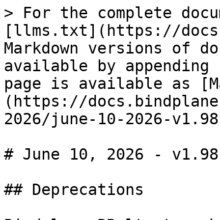
> For the complete docu
[llms.txt](https://docs
Markdown versions of do
available by appending 
page is available as [M
(https://docs.bindplane
2026/june-10-2026-v1.98
# June 10, 2026 - v1.98.
## Deprecations
