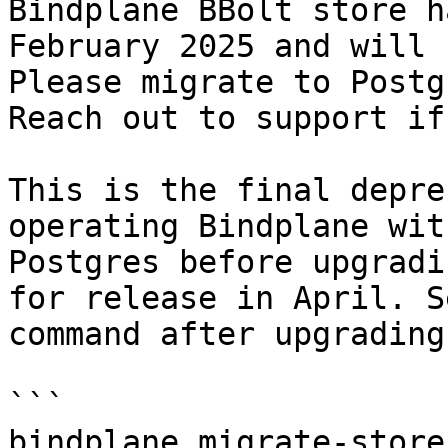
Bindplane BBolt store h
February 2025 and will 
Please migrate to Postg
Reach out to support if
This is the final depre
operating Bindplane wit
Postgres before upgradi
for release in April. S
command after upgrading
```

bindplane migrate-store